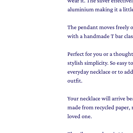
wear it. The silver effective
aluminium making it a little
The pendant moves freely ov
with a handmade T bar clas
Perfect for you or a though
stylish simplicity. So easy t
everyday necklace or to add
outfit.
Your necklace will arrive be
made from recycled paper, re
loved one.