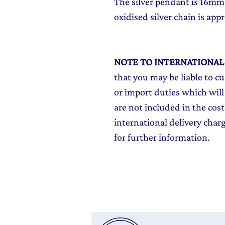
The silver pendant is 16mm
oxidised silver chain is appr
NOTE TO INTERNATIONA
that you may be liable to c
or import duties which will
are not included in the cost
international delivery char
for further information.