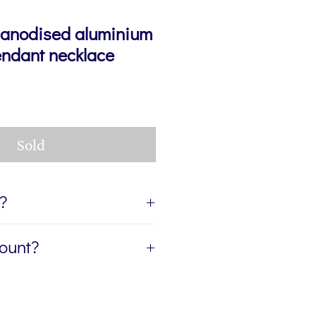
 anodised aluminium
endant necklace
Sold
t?
ift, I can send the jewellery
count?
ient of your gift. If you'd like
age for you to accompany the
etter, The Colour Edit, and I’ll
rite the message in the Gift
ur first order — plus a
eckout. If you'd like the