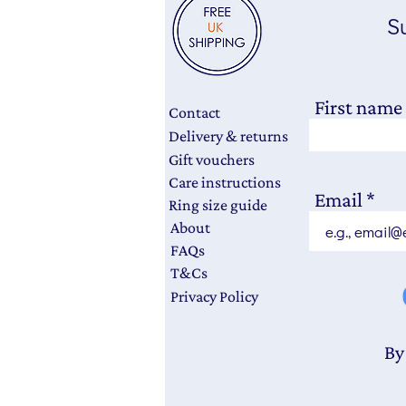
Su
First name
Contact
Delivery & returns
Gift vouchers
Care instructions
Email
Ring size guide
About
FAQs
T&Cs
Privacy Policy
By