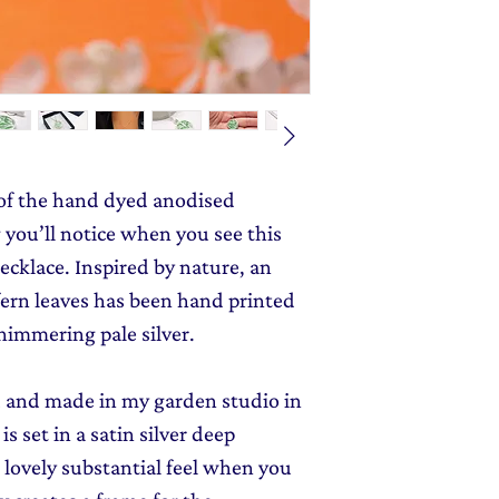
monthly dose of c
jewellery gift wrap
stories and early l
Gift Wrapping
to y
 of the hand dyed anodised
g you’ll notice when you see this
cklace. Inspired by nature, an
 fern leaves has been hand printed
himmering pale silver.
ed and made in my garden studio in
 set in a satin silver deep
a lovely substantial feel when you