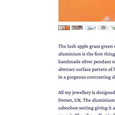
The lush apple grass green
aluminium is the first thin
handmade silver pendant ne
abstract surface pattern of
in a gorgeous contrasting s
All my jewellery is design
Dorset, UK. The aluminium is
cabochon setting giving it 