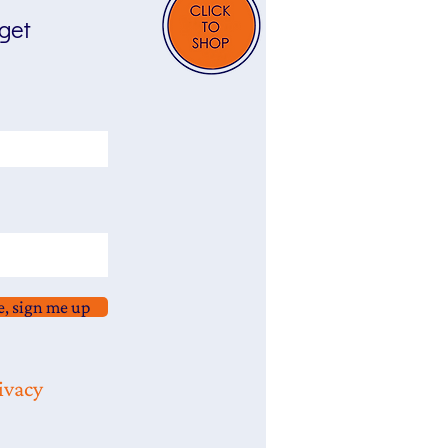
 get
e, sign me up
ivacy