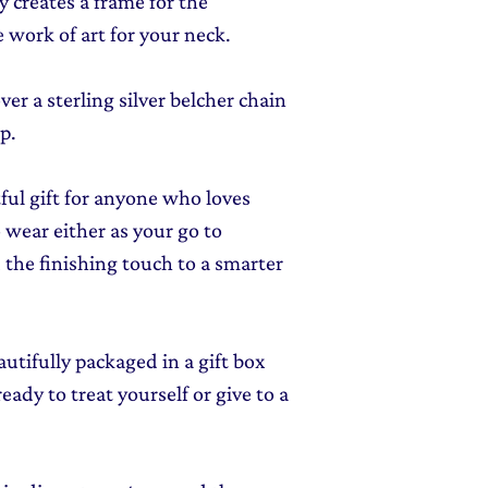
ly creates a frame for the
 work of art for your neck.
er a sterling silver belcher chain
p.
tful gift for anyone who loves
o wear either as your go to
 the finishing touch to a smarter
autifully packaged in a gift box
ady to treat yourself or give to a