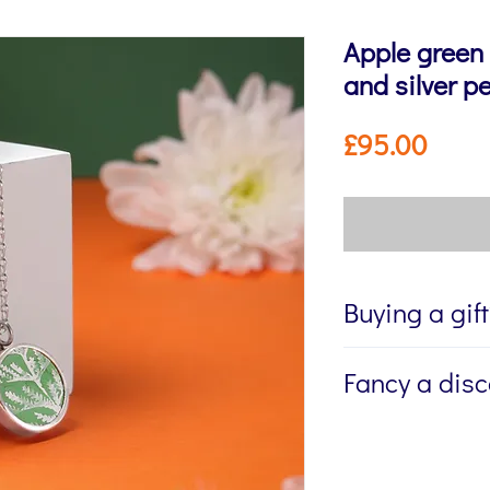
Apple green
and silver p
Price
£95.00
Buying a gif
If you're buying a g
Fancy a dis
directly to the recip
me to write a mess
Sign up to my newsl
jewellery, please w
send you 15% off yo
Message field at ch