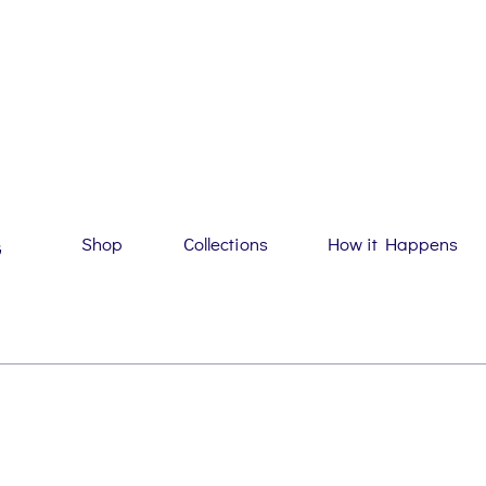
Shop
Collections
How it Happens
G