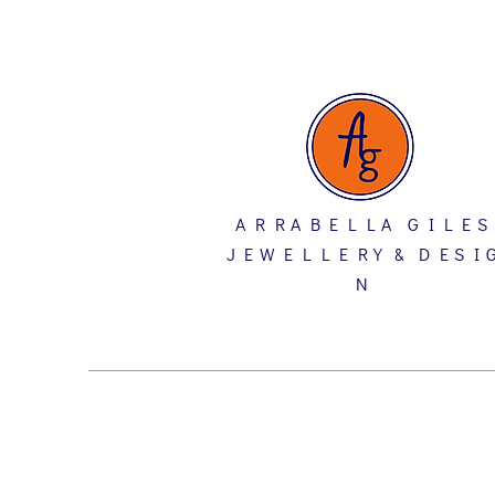
A R R A B E L L A G I L E S
J E W E L L E R Y & D E S I 
N