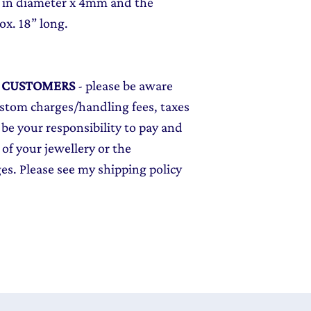
 in diameter x 4mm and the
ox. 18” long.
L CUSTOMERS
- please be aware
ustom charges/handling fees, taxes
 be your responsibility to pay and
 of your jewellery or the
ges. Please see my shipping policy