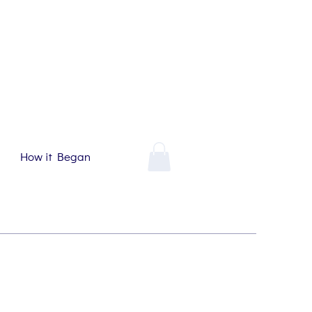
How it Began