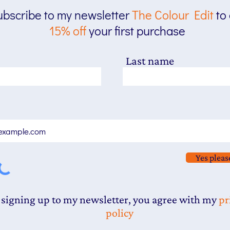
bscribe to my newsletter
The
Colour Edit
to
15% off
your first purchase
Last name
Yes pleas
 signing up to my newsletter, you agree with my
pr
policy