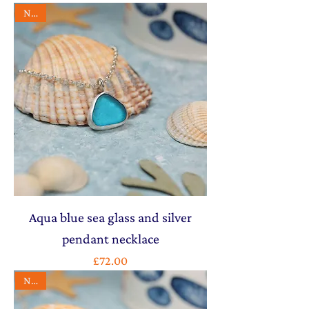
NEW
Aqua blue sea glass and silver
pendant necklace
Price
£72.00
NEW