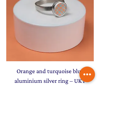
Orange and turquoise blue
aluminium silver ring – UK P
Price
£72.00
NEW