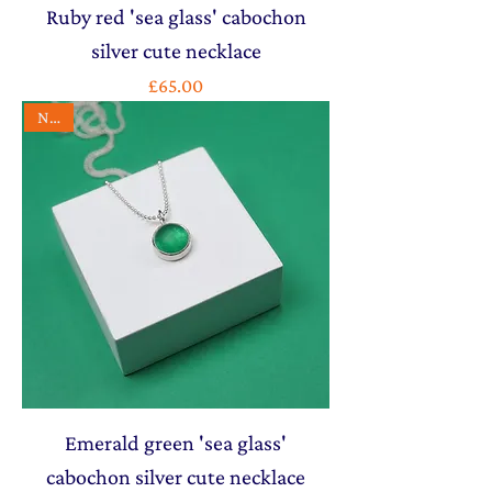
Ruby red 'sea glass' cabochon
silver cute necklace
Price
£65.00
NEW
Emerald green 'sea glass'
cabochon silver cute necklace