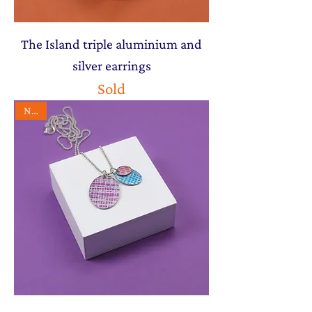
The Island triple aluminium and
silver earrings
Sold
NEW