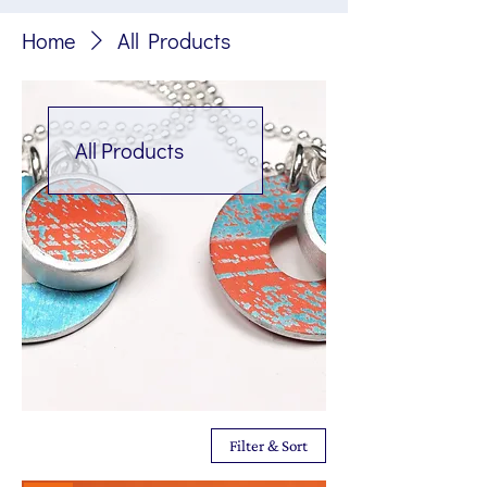
Home
All Products
All Products
Filter & Sort