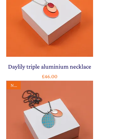
Daylily triple aluminium necklace
Price
£46.00
NEW