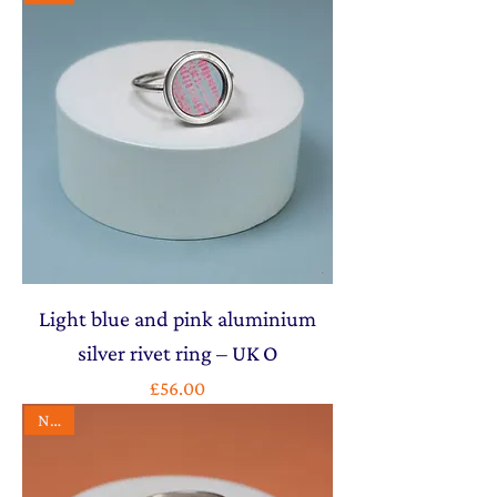
Light blue and pink aluminium
silver rivet ring – UK O
Price
£56.00
NEW