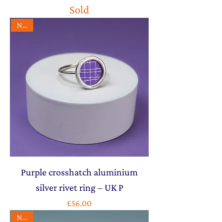
Sold
NEW
Purple crosshatch aluminium
silver rivet ring – UK P
Price
£56.00
NEW