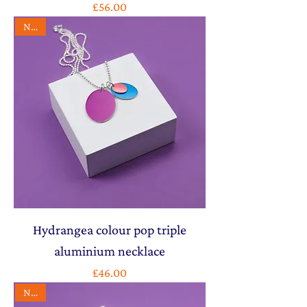
Price
£56.00
NEW
Hydrangea colour pop triple
aluminium necklace
Price
£46.00
NEW