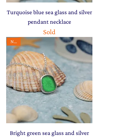
Turquoise blue sea glass and silver
pendant necklace
Sold
NEW
Bright green sea glass and silver