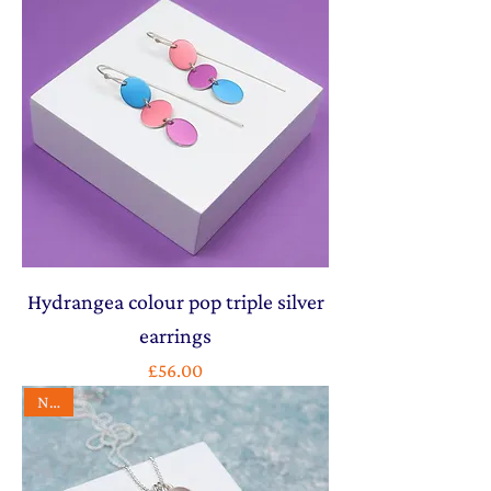
Hydrangea colour pop triple silver
earrings
Price
£56.00
NEW