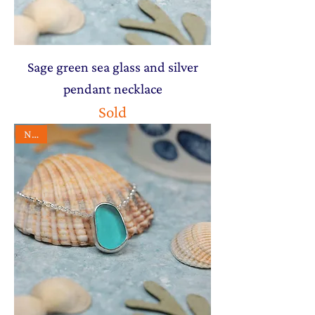
Sage green sea glass and silver
pendant necklace
Sold
NEW