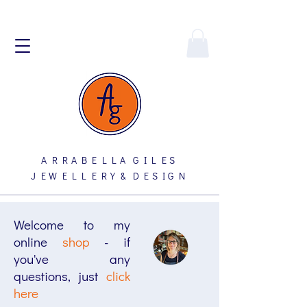
A R R A B E L L A G I L E S
J E W E L L E R Y & D E S I G N
Welcome to my
online
shop
- if
you've any
questions, just
click
here