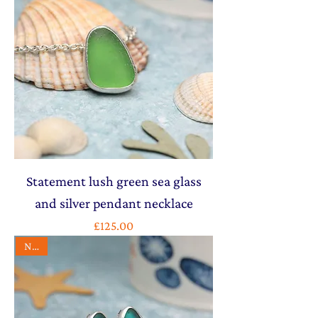
Statement lush green sea glass
and silver pendant necklace
Price
£125.00
NEW