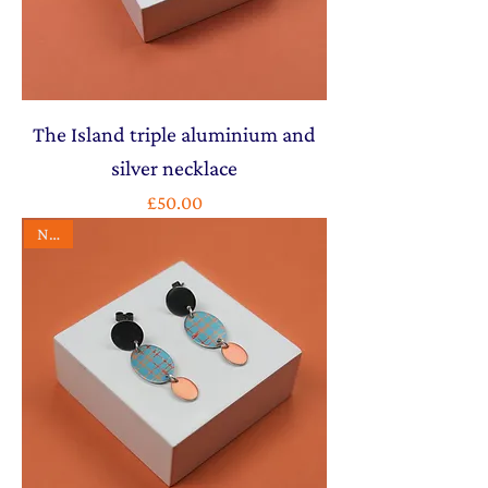
The Island triple aluminium and
silver necklace
Price
£50.00
NEW