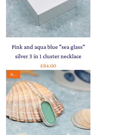
Pink and aqua blue "sea glass"
silver 3 in 1 cluster necklace
Price
£84.00
NEW