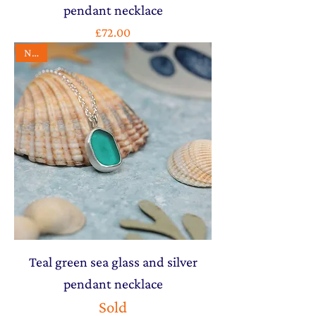
pendant necklace
Price
£72.00
NEW
Teal green sea glass and silver
pendant necklace
Sold