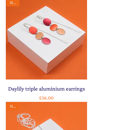
NEW
Daylily triple aluminium earrings
Price
£56.00
NEW