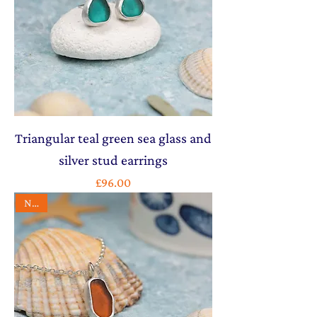
Triangular teal green sea glass and
silver stud earrings
Price
£96.00
NEW