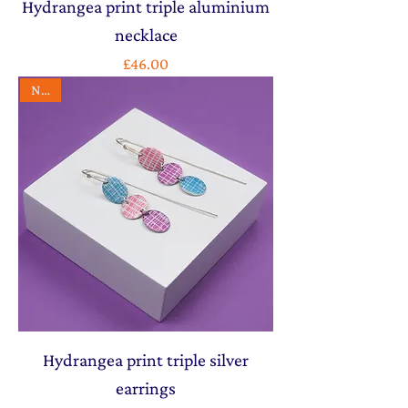
Hydrangea print triple aluminium
necklace
Price
£46.00
NEW
Hydrangea print triple silver
earrings