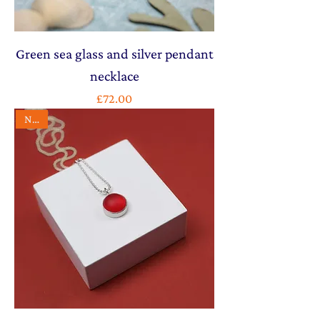
Green sea glass and silver pendant
necklace
Price
£72.00
NEW