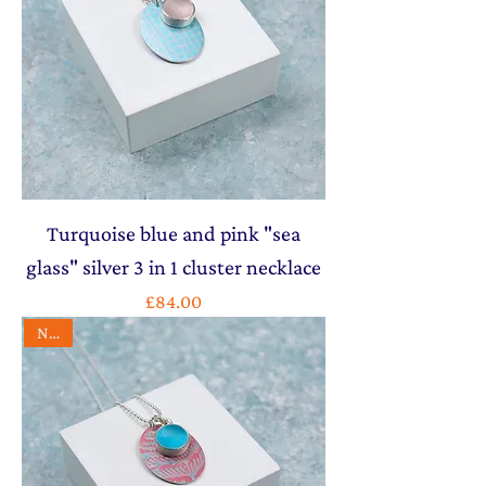
Turquoise blue and pink "sea
glass" silver 3 in 1 cluster necklace
Price
£84.00
NEW