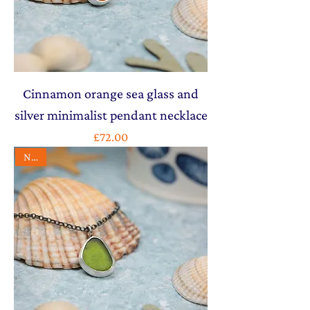
Cinnamon orange sea glass and
silver minimalist pendant necklace
Price
£72.00
NEW