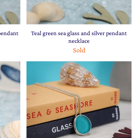
 pendant
Teal green sea glass and silver pendant
necklace
Sold