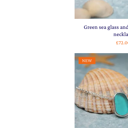
Green sea glass and
neckl
Price
£72.0
NEW