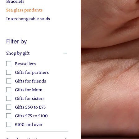
Bracelets
Sea glass pendants
Interchangeable studs
Filter by
Shop by gift
Bestsellers
Gifts for partners
Gifts for friends
Gifts for Mum
Gifts for sisters
Gifts £50 to £75
Gifts £75 to £100
£100 and over