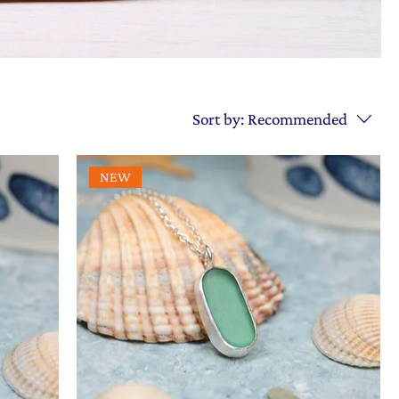
Sort by:
Recommended
NEW