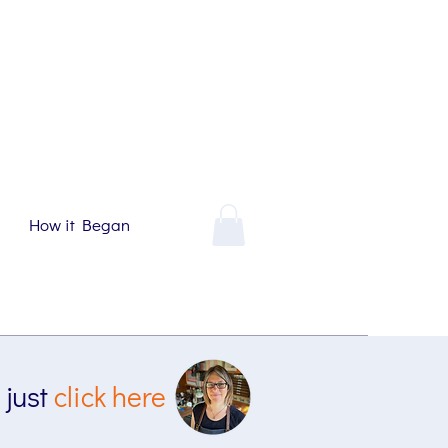
How it Began
 just
click here