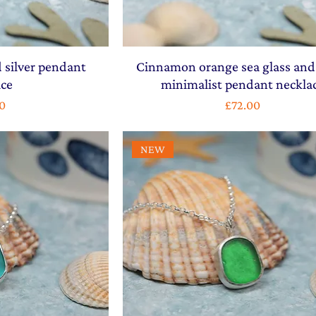
 silver pendant
Cinnamon orange sea glass and 
ace
minimalist pendant neckla
Price
0
£72.00
NEW