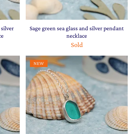
silver
Sage green sea glass and silver pendant
ce
necklace
Sold
NEW