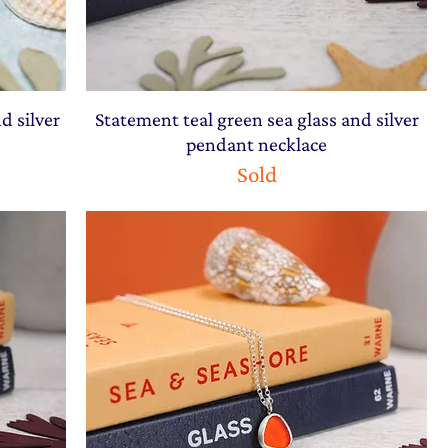
d silver
Statement teal green sea glass and silver
pendant necklace
Sold