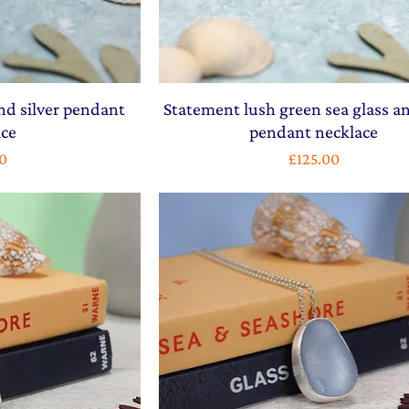
nd silver pendant
Statement lush green sea glass an
ace
pendant necklace
Price
0
£125.00