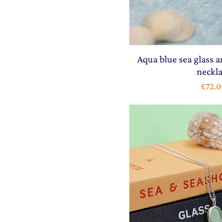
Aqua blue sea glass a
neckl
Price
£72.0