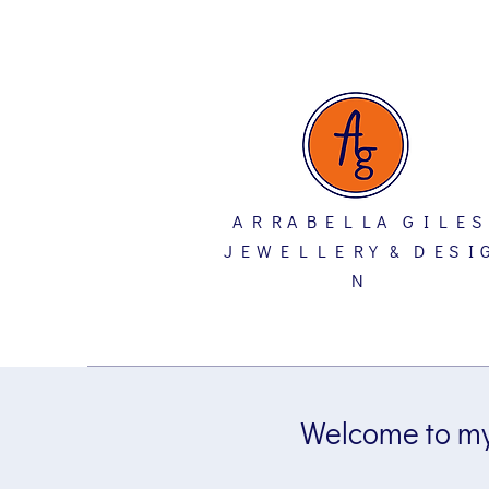
A R R A B E L L A G I L E S
J E W E L L E R Y & D E S I 
N
Welcome to my