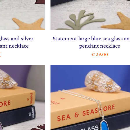
lass and silver
Statement large blue sea glass an
ant necklace
pendant necklace
d
Price
£129.00