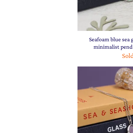
Seafoam blue sea g
minimalist pend
Sol