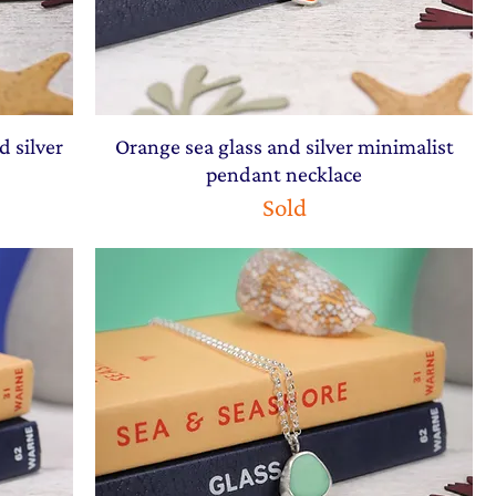
d silver
Orange sea glass and silver minimalist
pendant necklace
Sold