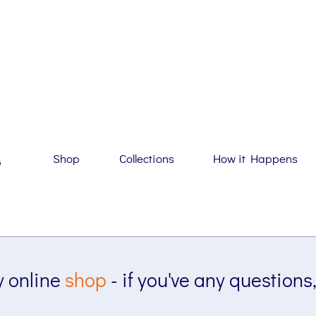
Shop
Collections
How it Happens
G
 online
shop
- if you've any questions,