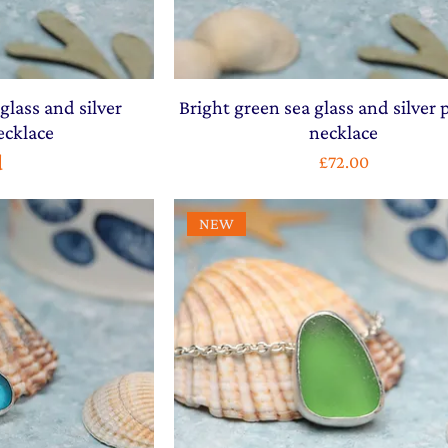
glass and silver
Bright green sea glass and silver
ecklace
necklace
d
Price
£72.00
NEW