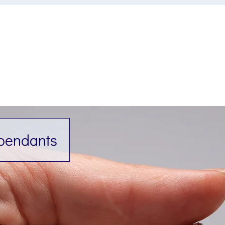
 pendants