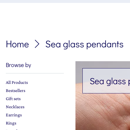
Home
Sea glass pendants
Browse by
Sea glass
All Products
Bestsellers
Gift sets
Necklaces
Earrings
Rings