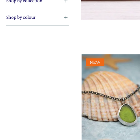
Shop by collection
The sea collection
Shop by colour
Blue lovers
Gorgeous greens
Orange enthusiasts
Perfectly purple
NEW
Pretty in pink
Radiant reds