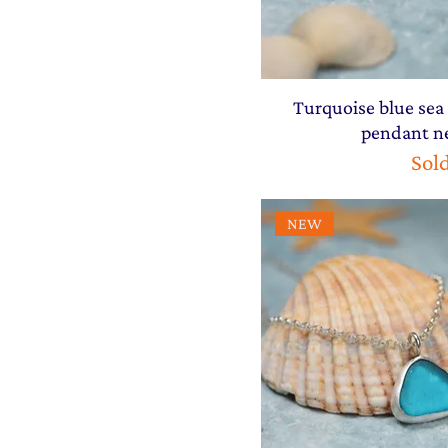
Turquoise blue sea 
pendant n
Sol
NEW