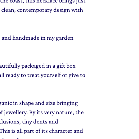
he coast, this necklace brings just
 A clean, contemporary design with
ed and handmade in my garden
autifully packaged in a gift box
l ready to treat yourself or give to
rganic in shape and size bringing
f jewellery. By its very nature, the
clusions, tiny dents and
his is all part of its character and