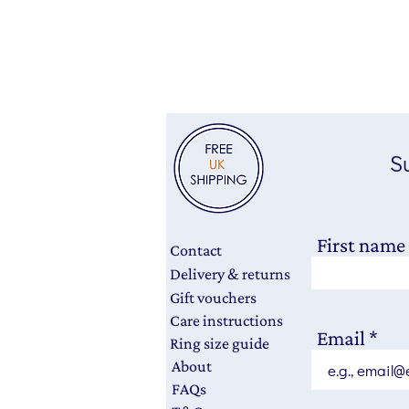
Su
First name
Contact
Delivery & returns
Gift vouchers
Care instructions
Email
Ring size guide
About
FAQs