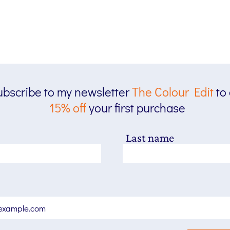
bscribe to my newsletter
The
Colour Edit
to
15% off
your first purchase
Last name