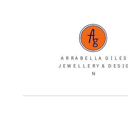
A R R A B E L L A G I L E S
J E W E L L E R Y & D E S I 
N