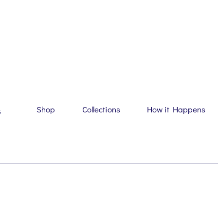
Shop
Collections
How it Happens
G