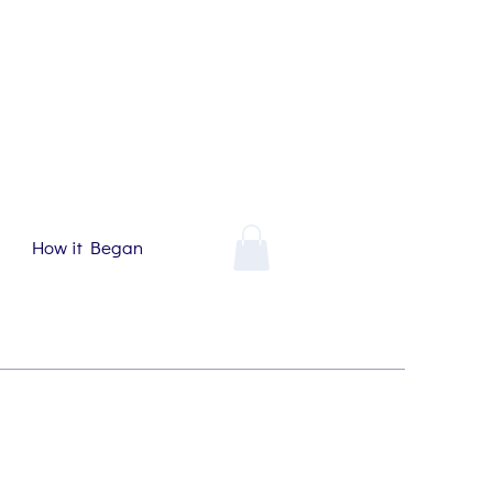
How it Began