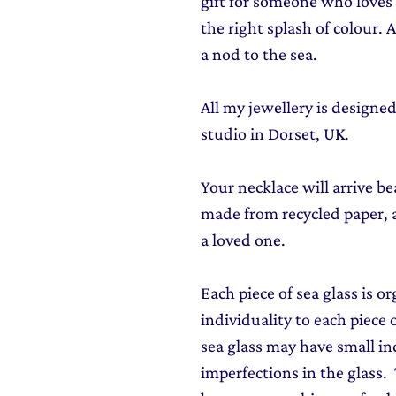
gift for someone who loves t
the right splash of colour.
a nod to the sea.
All my jewellery is design
studio in Dorset, UK.
Your necklace will arrive be
made from recycled paper, al
a loved one.
Each piece of sea glass is o
individuality to each piece o
sea glass may have small in
imperfections in the glass. T