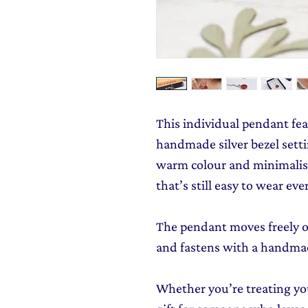
This individual pendant feat
handmade silver bezel settin
warm colour and minimalist
that’s still easy to wear eve
The pendant moves freely on
and fastens with a handmad
Whether you’re treating you