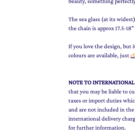
beauty, something perfectly
The sea glass (at its wides
the chain is approx 17.5-18"
If you love the design, but i
colours are available, just
c
NOTE TO INTERNATIONA
that you may be liable to c
taxes or import duties which
and are not included in the 
international delivery char
for further information.