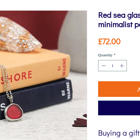
Red sea glas
minimalist 
Price
£72.00
Quantity
*
Buying a gif