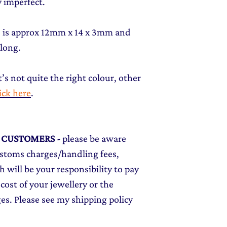
 imperfect.
t) is approx 12mm x 14 x 3mm and
 long.
t’s not quite the right colour, other
lick here
.
L CUSTOMERS
-
please be aware
ustoms charges/handling fees,
 will be your responsibility to pay
cost of your jewellery or the
ges. Please see my shipping policy