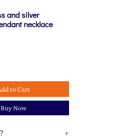
s and silver
pendant necklace
Add to Cart
Buy Now
t?