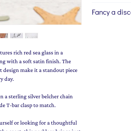
If you're buying a g
Fancy a dis
directly to the recip
me to write a mess
Sign up to my newsl
jewellery, please w
send you 15% off yo
Message field at ch
monthly dose of c
jewellery gift wrap
stories and early l
ures rich red sea glass in a
Gift Wrapping
to y
g with a soft satin finish. The
 design make it a standout piece
ry day.
 a sterling silver belcher chain
e T-bar clasp to match.
rself or looking for a thoughtful