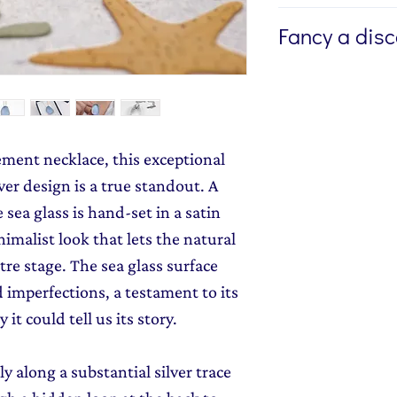
If you're buying a g
Fancy a dis
directly to the recip
me to write a mess
Sign up to my newsl
jewellery, please w
send you 15% off yo
Message field at ch
monthly dose of c
jewellery gift wrap
stories and early l
ement necklace, this exceptional
Gift Wrapping
to y
er design is a true standout. A
e sea glass is hand-set in a satin
nimalist look that lets the natural
tre stage. The sea glass surface
d imperfections, a testament to its
y it could tell us its story.
 along a substantial silver trace