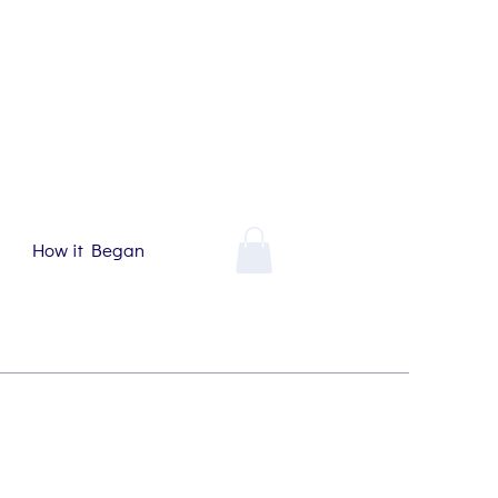
How it Began