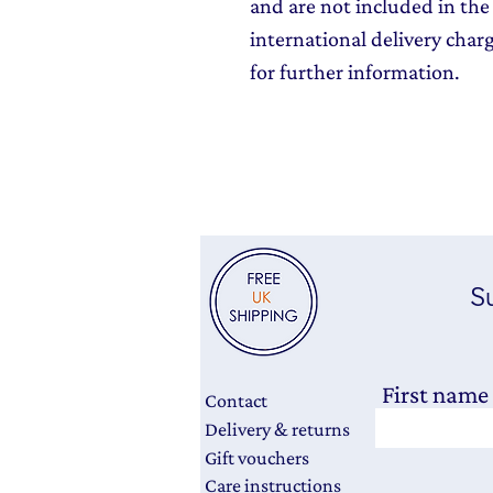
and are not included in the 
international delivery char
for further information.
Su
First name
Contact
Delivery & returns
Gift vouchers
Care instructions