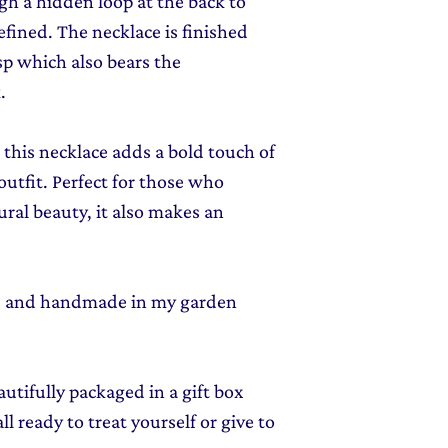
gh a hidden loop at the back to
efined. The necklace is finished
p which also bears the
.
 this necklace adds a bold touch of
outfit. Perfect for those who
ural beauty, it also makes an
ed and handmade in my garden
autifully packaged in a gift box
l ready to treat yourself or give to