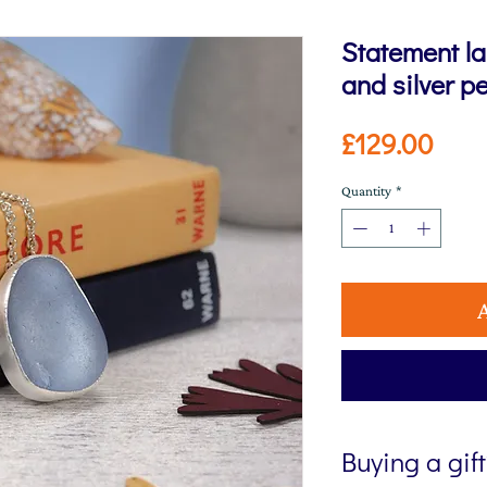
Statement la
and silver p
Pric
£129.00
Quantity
*
Buying a gif