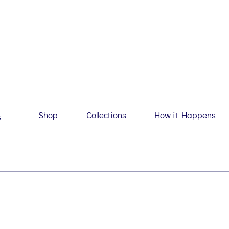
Shop
Collections
How it Happens
G