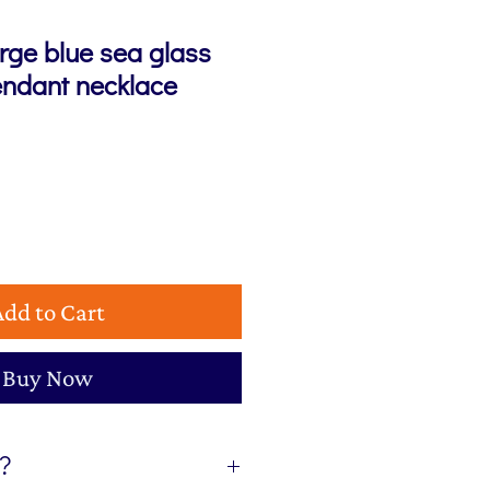
rge blue sea glass
endant necklace
e
Add to Cart
Buy Now
t?