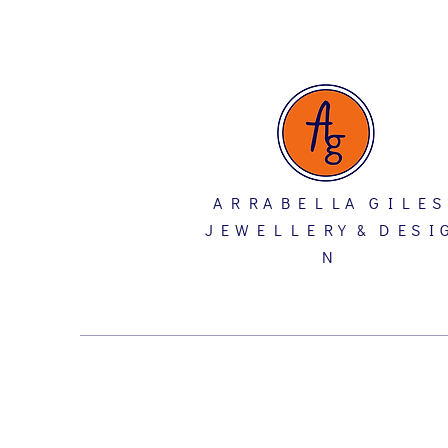
A R R A B E L L A G I L E S
J E W E L L E R Y & D E S I 
N