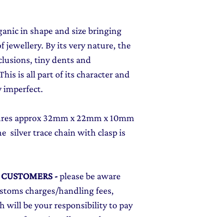
rganic in shape and size bringing
f jewellery. By its very nature, the
clusions, tiny dents and
his is all part of its character and
 imperfect.
asures approx 32mm x 22mm x 10mm
e silver trace chain with clasp is
L CUSTOMERS
-
please be aware
ustoms charges/handling fees,
 will be your responsibility to pay