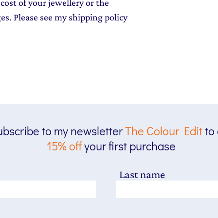
cost of your jewellery or the
ges. Please see my shipping policy
bscribe to my newsletter
The
Colour Edit
to
15% off
your first purchase
Last name