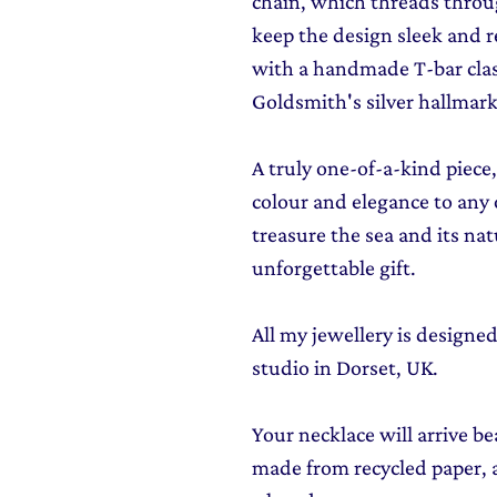
chain, which threads throu
keep the design sleek and r
with a handmade T-bar clas
Goldsmith's silver hallmark
A truly one-of-a-kind piece,
colour and elegance to any 
treasure the sea and its nat
unforgettable gift.
All my jewellery is design
studio in Dorset, UK.
Your necklace will arrive be
made from recycled paper, al