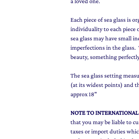
a loved one.
Each piece of sea glass is o
individuality to each piece o
sea glass may have small in
imperfections in the glass. T
beauty, something perfectly
The sea glass setting me
(at its widest points) and th
approx 18"
NOTE TO INTERNATIONA
that you may be liable to c
taxes or import duties which