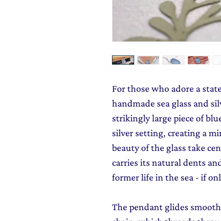
For those who adore a stat
handmade sea glass and silv
strikingly large piece of blu
silver setting, creating a mi
beauty of the glass take cen
carries its natural dents an
former life in the sea - if onl
The pendant glides smoothly