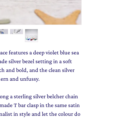
monthly dose of c
jewellery gift wrap
stories and early l
Gift Wrapping
to y
ace features a deep violet blue sea
e silver bezel setting in a soft
ich and bold, and the clean silver
dern and unfussy.
ong a sterling silver belcher chain
made T bar clasp in the same satin
alist in style and let the colour do