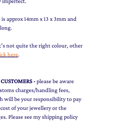
 imperfect.
t) is approx 14mm x 13 x 3mm and
 long.
t’s not quite the right colour, other
lick here
.
L CUSTOMERS
-
please be aware
ustoms charges/handling fees,
 will be your responsibility to pay
cost of your jewellery or the
ges. Please see my shipping policy