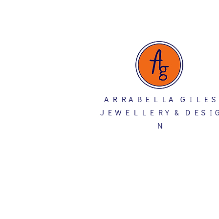
A R R A B E L L A G I L E S
J E W E L L E R Y & D E S I 
N