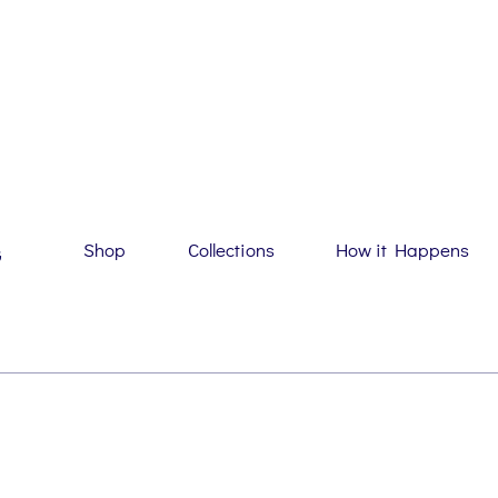
Shop
Collections
How it Happens
G