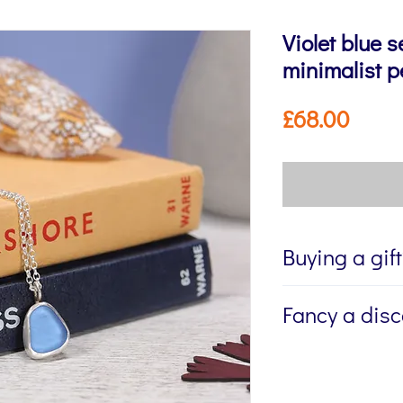
Violet blue s
minimalist 
Price
£68.00
Buying a gif
If you're buying a g
Fancy a dis
directly to the recip
me to write a mess
Sign up to my newsl
jewellery, please w
send you 15% off yo
Message field at ch