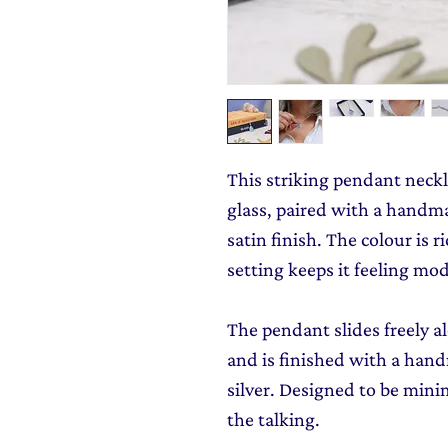
This striking pendant neckl
glass, paired with a handmad
satin finish. The colour is r
setting keeps it feeling mo
The pendant slides freely al
and is finished with a hand
silver. Designed to be minim
the talking.