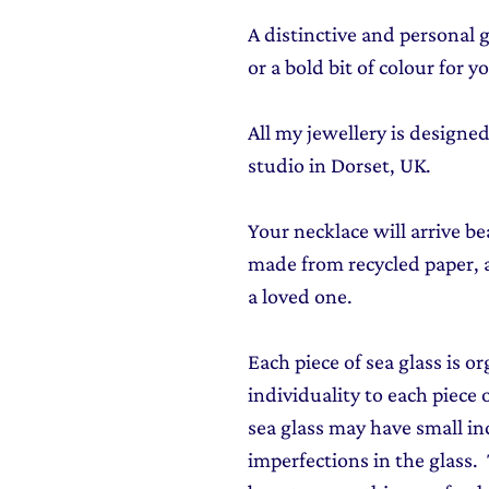
A distinctive and personal 
or a bold bit of colour for 
All my jewellery is design
studio in Dorset, UK.
Your necklace will arrive be
made from recycled paper, al
a loved one.
Each piece of sea glass is o
individuality to each piece o
sea glass may have small in
imperfections in the glass. T