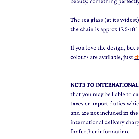
beauty, something perfectly
The sea glass (at its wides
the chain is approx 17.5-18"
If you love the design, but i
colours are available, just
c
NOTE TO INTERNATIONA
that you may be liable to c
taxes or import duties which
and are not included in the 
international delivery char
for further information.