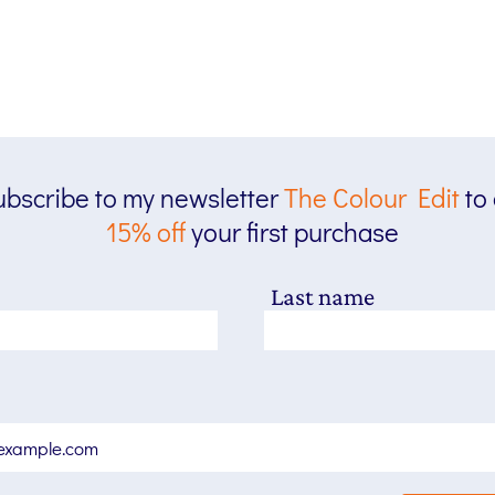
bscribe to my newsletter
The
Colour Edit
to
15% off
your first purchase
Last name