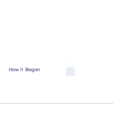
How it Began