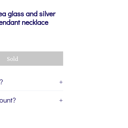
ea glass and silver
pendant necklace
Sold
t?
ift, I can send the jewellery
count?
ient of your gift. If you'd like
age for you to accompany the
etter, The Colour Edit, and I’ll
rite the message in the Gift
ur first order — plus a
eckout. If you'd like the