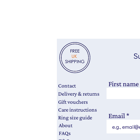
Su
First name
Contact
Delivery & returns
Gift vouchers
Care instructions
Email
Ring size guide
About
FAQs