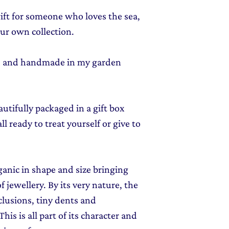
gift for someone who loves the sea,
your own collection.
ed and handmade in my garden
autifully packaged in a gift box
l ready to treat yourself or give to
rganic in shape and size bringing
f jewellery. By its very nature, the
clusions, tiny dents and
his is all part of its character and