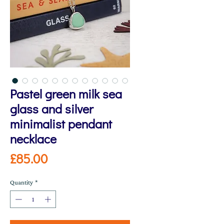
Pastel green milk sea
glass and silver
minimalist pendant
necklace
Price
£85.00
Quantity
*