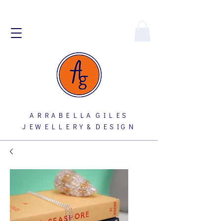
A R R A B E L L A G I L E S
J E W E L L E R Y & D E S I G N