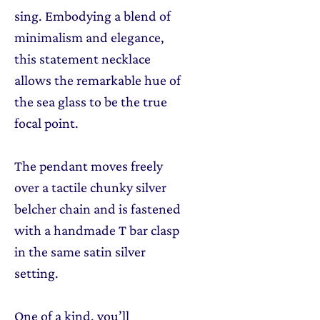
sing. Embodying a blend of
minimalism and elegance,
this statement necklace
allows the remarkable hue of
the sea glass to be the true
focal point.
The pendant moves freely
over a tactile chunky silver
belcher chain and is fastened
with a handmade T bar clasp
in the same satin silver
setting.
One of a kind, you’ll