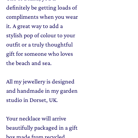
definitely be getting loads of
compliments when you wear
it. A great way to add a
stylish pop of colour to your
outfit or a truly thoughtful
gift for someone who loves
the beach and sea.
All my jewellery is designed
and handmade in my garden
studio in Dorset, UK.
Your necklace will arrive
beautifully packaged in a gift
box made from recycled