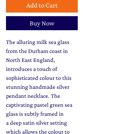
Add to Cart
Buy Now
The alluring milk sea glass
from the Durham coast in
North East England,
introduces a touch of
sophisticated colour to this
stunning handmade silver
pendant necklace. The
captivating pastel green sea
glass is subtly framed in
a deep satin silver setting
which allows the colour to