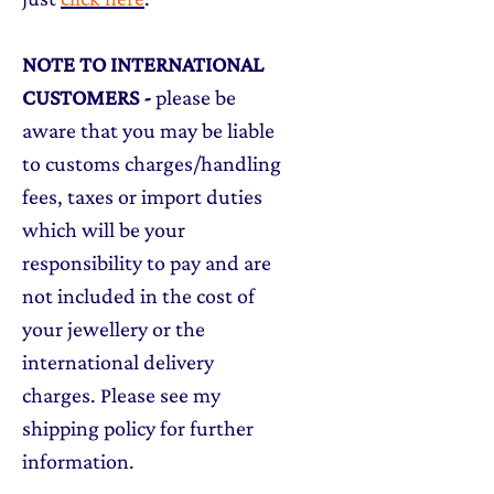
NOTE TO INTERNATIONAL
CUSTOMERS
-
please be
aware that you may be liable
to customs charges/handling
fees, taxes or import duties
which will be your
responsibility to pay and are
not included in the cost of
your jewellery or the
international delivery
charges. Please see my
shipping policy for further
information.