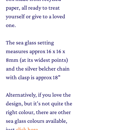
paper, all ready to treat
yourself or give to a loved
one.
The sea glass setting
measures approx 16 x 16 x
8mm (at its widest points)
and the silver belcher chain
with clasp is approx 18"
Alternatively, if you love the
design, but it’s not quite the
right colour, there are other
sea glass colours available,
just
click here
.