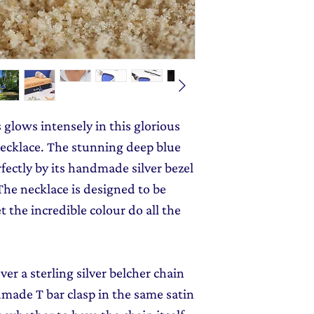
monthly dose of c
jewellery gift wrap
stories and early l
Gift Wrapping
to y
s glows intensely in this glorious
ecklace. The stunning deep blue
ectly by its handmade silver bezel
 The necklace is designed to be
t the incredible colour do all the
er a sterling silver belcher chain
made T bar clasp in the same satin