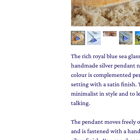
The rich royal blue sea glas
handmade silver pendant n
colour is complemented perf
setting with a satin finish.
minimalist in style and to le
talking.
The pendant moves freely ov
and is fastened with a hand