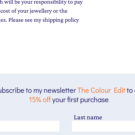
 will be your responsibility to pay
cost of your jewellery or the
ges. Please see my shipping policy
bscribe to my newsletter
The
Colour Edit
to
15% off
your first purchase
Last name