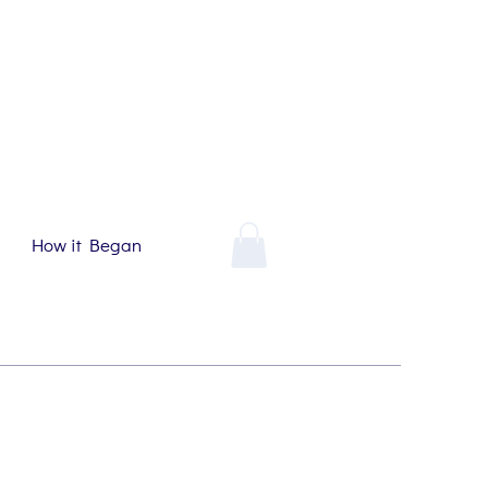
How it Began