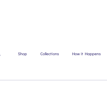
Shop
Collections
How it Happens
G