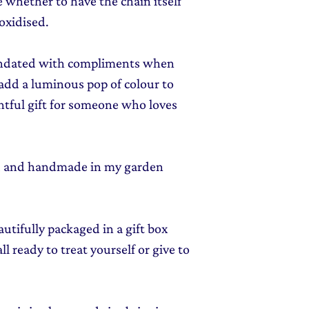
e whether to have the chain itself
 oxidised.
nundated with compliments when
 add a luminous pop of colour to
ghtful gift for someone who loves
ed and handmade in my garden
autifully packaged in a gift box
l ready to treat yourself or give to