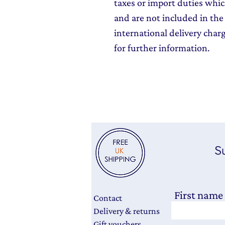
taxes or import duties which
and are not included in the 
international delivery char
for further information.
Su
First name
Contact
Delivery & returns
Gift vouchers