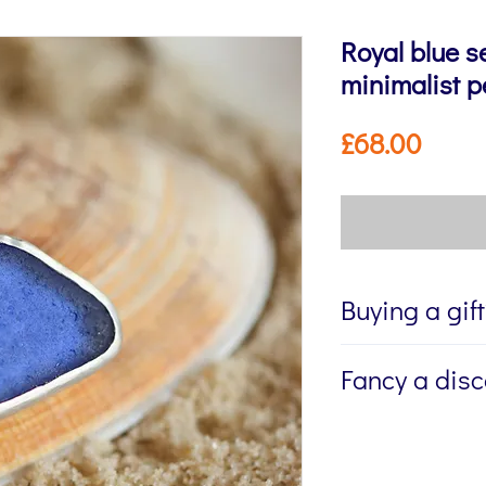
Royal blue s
minimalist 
Price
£68.00
Buying a gif
If you're buying a g
Fancy a dis
directly to the recip
me to write a mess
Sign up to my newsl
jewellery, please w
send you 15% off yo
Message field at ch