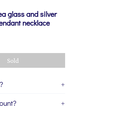
ea glass and silver
pendant necklace
Sold
t?
ift, I can send the jewellery
count?
ient of your gift. If you'd like
age for you to accompany the
etter, The Colour Edit, and I’ll
rite the message in the Gift
ur first order — plus a
eckout. If you'd like the