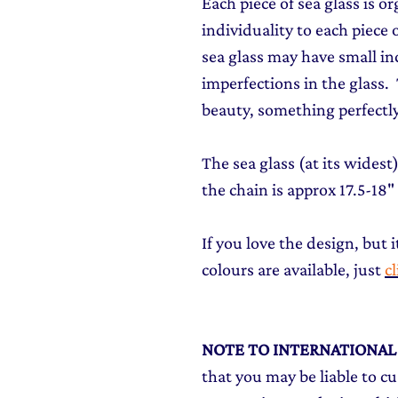
Each piece of sea glass is o
individuality to each piece o
sea glass may have small in
imperfections in the glass. T
beauty, something perfectly
The sea glass (at its wides
the chain is approx 17.5-18"
If you love the design, but i
colours are available, just
c
NOTE TO INTERNATIONA
that you may be liable to c