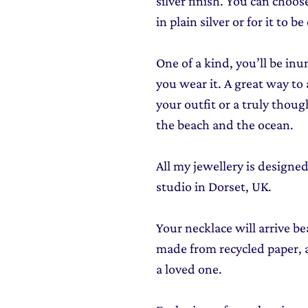
silver finish. You can choos
in plain silver or for it to be
One of a kind, you’ll be i
you wear it. A great way to
your outfit or a truly thou
the beach and the ocean.
All my jewellery is design
studio in Dorset, UK.
Your necklace will arrive be
made from recycled paper, al
a loved one.