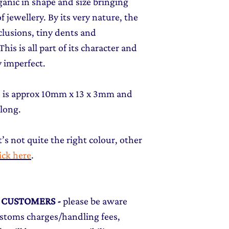
rganic in shape and size bringing
f jewellery. By its very nature, the
clusions, tiny dents and
his is all part of its character and
 imperfect.
t) is approx 10mm x 13 x 3mm and
 long.
t’s not quite the right colour, other
lick here
.
L CUSTOMERS
-
please be aware
ustoms charges/handling fees,