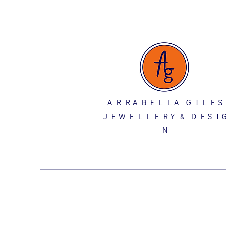
A R R A B E L L A G I L E S
J E W E L L E R Y & D E S I 
N