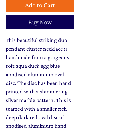
Add to Cart
Buy Now
This beautiful striking duo
pendant cluster necklace is
handmade from a gorgeous
soft aqua duck egg blue
anodised aluminium oval
disc. The disc has been hand
printed with a shimmering
silver marble pattern. This is
teamed with a smaller rich
deep dark red oval disc of
anodised aluminium hand