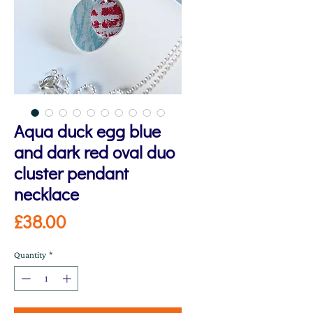
Aqua duck egg blue
and dark red oval duo
cluster pendant
necklace
Price
£38.00
Quantity
*