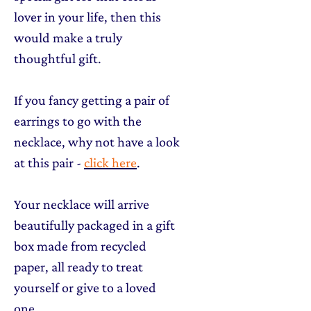
lover in your life, then this
would make a truly
thoughtful gift.
If you fancy getting a pair of
earrings to go with the
necklace, why not have a look
at this pair -
click here
.
Your necklace will arrive
beautifully packaged in a gift
box made from recycled
paper, all ready to treat
yourself or give to a loved
one.