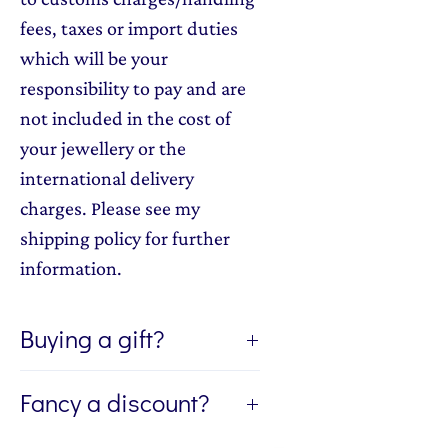
fees, taxes or import duties
which will be your
responsibility to pay and are
not included in the cost of
your jewellery or the
international delivery
charges. Please see my
shipping policy for further
information.
Buying a gift?
If you're buying a gift, I can send
Fancy a discount?
the jewellery directly to the
recipient of your gift. If you'd like
Sign up to my newsletter, The