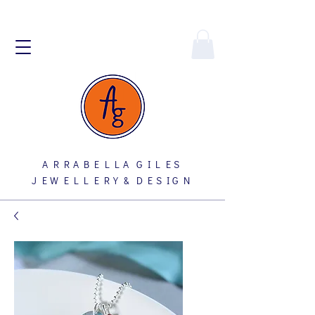
A R R A B E L L A G I L E S
J E W E L L E R Y & D E S I G N