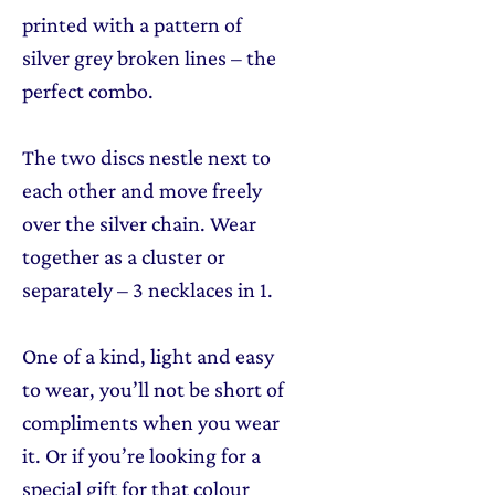
printed with a pattern of
silver grey broken lines – the
perfect combo.
The two discs nestle next to
each other and move freely
over the silver chain. Wear
together as a cluster or
separately – 3 necklaces in 1.
One of a kind, light and easy
to wear, you’ll not be short of
compliments when you wear
it. Or if you’re looking for a
special gift for that colour