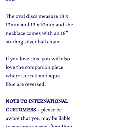
The oval discs measure 18 x
13mm and 12 x 10mm and the
necklace comes with an 18”
sterling silver ball chain.
If you love this, you will also
love the companion piece
where the red and aqua
blue are reversed.
NOTE TO INTERNATIONAL
CUSTOMERS
- please be
aware that you may be liable
to customs charges/handling