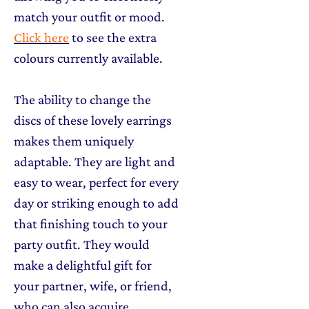
match your outfit or mood.
Click here
to see the extra
colours currently available.
The ability to change the
discs of these lovely earrings
makes them uniquely
adaptable. They are light and
easy to wear, perfect for every
day or striking enough to add
that finishing touch to your
party outfit. They would
make a delightful gift for
your partner, wife, or friend,
who can also acquire