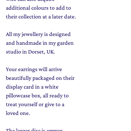
additional colours to add to
their collection at a later date.
All my jewellery is designed
and handmade in my garden
studio in Dorset, UK.
Your earrings will arrive
beautifully packaged on their
display card in a white
pillowcase box, all ready to
treat yourself or give to a
loved one.
The larger disc is approx.