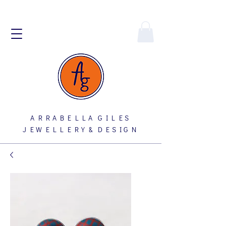
A R R A B E L L A G I L E S
J E W E L L E R Y & D E S I G N