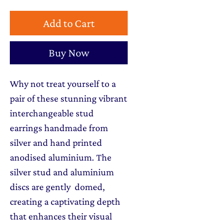
Add to Cart
Buy Now
Why not treat yourself to a
pair of these stunning vibrant
interchangeable stud
earrings handmade from
silver and hand printed
anodised aluminium. The
silver stud and aluminium
discs are gently domed,
creating a captivating depth
that enhances their visual