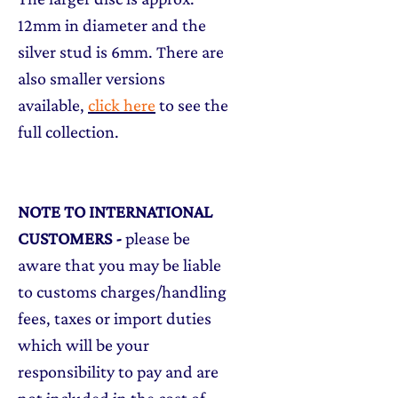
12mm in diameter and the
silver stud is 6mm. There are
also smaller versions
available,
click here
to see the
full collection.
NOTE TO INTERNATIONAL
CUSTOMERS
-
please be
aware that you may be liable
to customs charges/handling
fees, taxes or import duties
which will be your
responsibility to pay and are