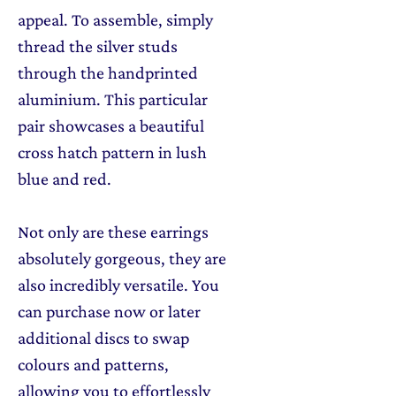
appeal. To assemble, simply
thread the silver studs
through the handprinted
aluminium. This particular
pair showcases a beautiful
cross hatch pattern in lush
blue and red.
Not only are these earrings
absolutely gorgeous, they are
also incredibly versatile. You
can purchase now or later
additional discs to swap
colours and patterns,
allowing you to effortlessly