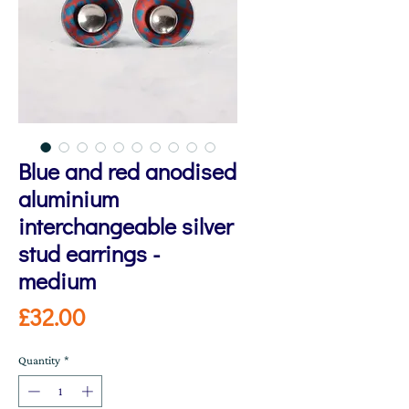
Blue and red anodised
aluminium
interchangeable silver
stud earrings -
medium
Price
£32.00
Quantity
*