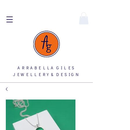
A R R A B E L L A G I L E S
J E W E L L E R Y & D E S I G N