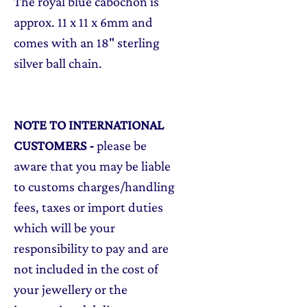
The royal blue cabochon is
approx. 11 x 11 x 6mm and
comes with an 18" sterling
silver ball chain.
NOTE TO INTERNATIONAL
CUSTOMERS
-
please be
aware that you may be liable
to customs charges/handling
fees, taxes or import duties
which will be your
responsibility to pay and are
not included in the cost of
your jewellery or the