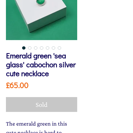
Emerald green 'sea
glass' cabochon silver
cute necklace
Price
£65.00
Sold
The emerald green in this
cute necklace is hard to