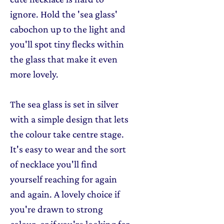
ignore. Hold the 'sea glass'
cabochon up to the light and
you'll spot tiny flecks within
the glass that make it even
more lovely.
The sea glass is set in silver
with a simple design that lets
the colour take centre stage.
It's easy to wear and the sort
of necklace you'll find
yourself reaching for again
and again. A lovely choice if
you're drawn to strong
colour, or if you're looking for