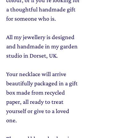
a thoughtful handmade gift
for someone who is.
All my jewellery is designed
and handmade in my garden
studio in Dorset, UK.
Your necklace will arrive
beautifully packaged in a gift
box made from recycled
paper, all ready to treat
yourself or give to a loved
one.