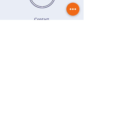
add
Gift Wrapping
to your order.
Contact
Delivery & returns
Gift vouchers
Care instructions
Ring size guide
About
FAQs
T&Cs
Privacy Policy
Subscribe to my newsletter
The
Colour Edit
to get
15% off
your first purchase
Last name