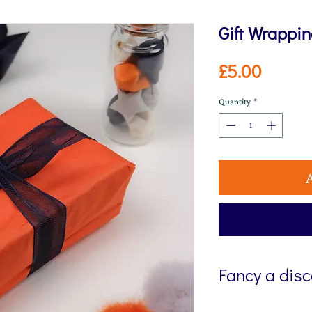
Gift Wrappi
Price
£5.00
Quantity
*
Fancy a dis
Sign up to my newsl