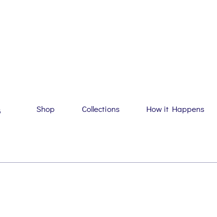
Shop
Collections
How it Happens
G