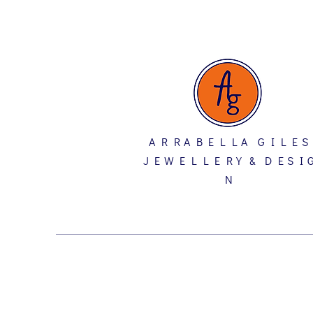
A R R A B E L L A G I L E S
J E W E L L E R Y & D E S I 
N