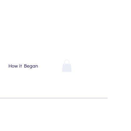
How it Began