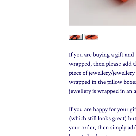
If you are buying a gift and 
wrapped, then please add th
piece of jewellery/jewellery
wrapped in the pillow boxes
jewellery is wrapped in an a
If you are happy for your gi
(which still looks great) b
your order, then simply ad