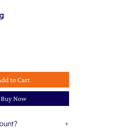
ng
Add to Cart
Buy Now
count?
etter, The Colour Edit, and I’ll