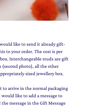
send you 15% off yo
monthly dose of c
stories and early l
would like to send it already gift-
is to your order. The cost is per
 box. Interchangeable studs are gift
 (second photo), all the other
ppropriately sized jewellery box.
ft to arrive in the normal packaging
ut would like to add a message to
d the message in the Gift Message