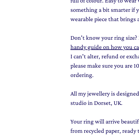
full of colour. Easy to wear
something a bit smarter if 
wearable piece that brings a 
Don't know your ring size?
handy guide on how you can 
I can't alter, refund or exc
please make sure you are 10
ordering.
All my jewellery is design
studio in Dorset, UK.
Your ring will arrive beauti
from recycled paper, ready t