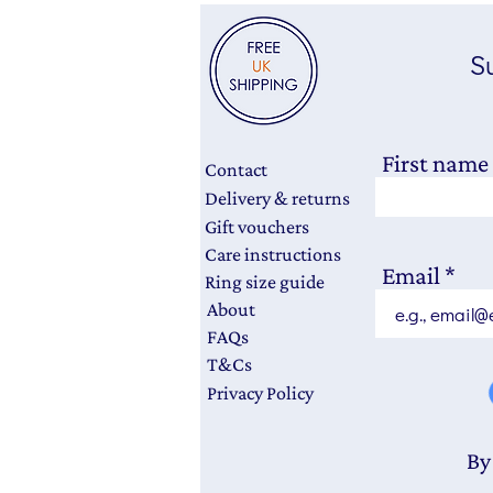
Su
First name
Contact
Delivery & returns
Gift vouchers
Care instructions
Email
Ring size guide
About
FAQs
T&Cs
Privacy Policy
By