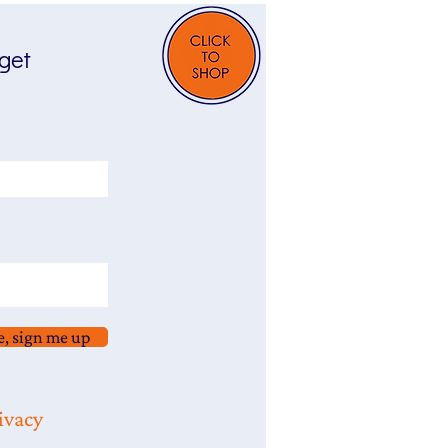
 get
e, sign me up
ivacy