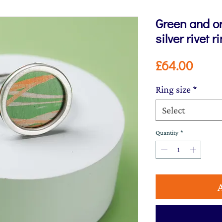
Green and o
silver rivet r
Price
£64.00
Ring size
*
Select
Quantity
*