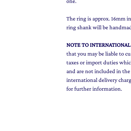
one.
The ring is approx. 16mm 
ring shank will be handma
NOTE TO INTERNATIONA
that you may be liable to c
taxes or import duties which
and are not included in the 
international delivery char
for further information.