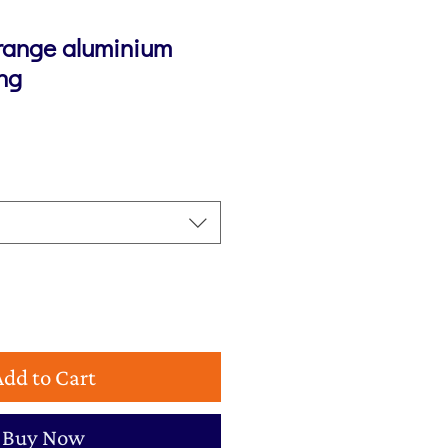
range aluminium
ing
Add to Cart
Buy Now