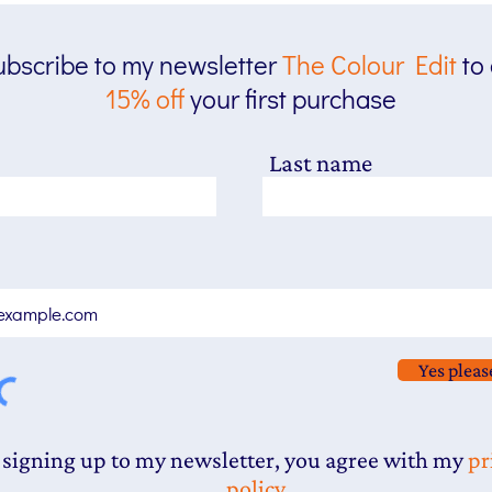
bscribe to my newsletter
The
Colour Edit
to
15% off
your first purchase
Last name
Yes pleas
 signing up to my newsletter, you agree with my
pr
policy