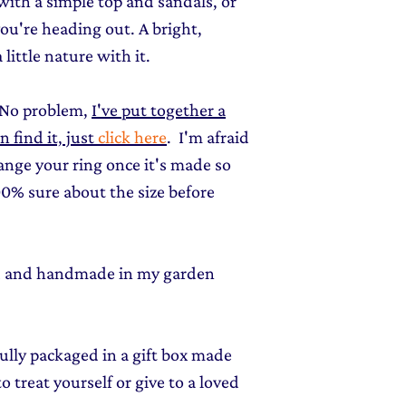
 with a simple top and sandals, or
you're heading out. A bright,
little nature with it.
 No problem,
I've put together a
find it, just
click here
. I'm afraid
hange your ring once it's made so
0% sure about the size before
ed and handmade in my garden
fully packaged in a gift box made
o treat yourself or give to a loved