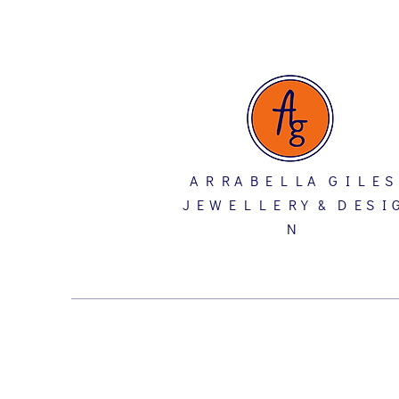
A R R A B E L L A G I L E S
J E W E L L E R Y & D E S I 
N