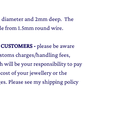
in diameter and 2mm deep. The
de from 1.5mm round wire.
L CUSTOMERS
-
please be aware
ustoms charges/handling fees,
 will be your responsibility to pay
cost of your jewellery or the
ges. Please see my shipping policy