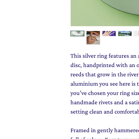
This silver ring features a
disc, handprinted with an o
reeds that grow in the rive
aluminium you see here is t
you’ve chosen your ring size
handmade rivets and a satin
setting clean and comfortab
Framed in gently hammered s