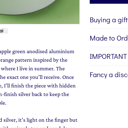
Buying a gif
If you're buying a g
Made to Ord
directly to the recip
me to write a mess
Please allow 1 to 2
n apple green anodised aluminium
IMPORTANT
jewellery, please w
bespoke piece of je
range pattern inspired by the
Message field at ch
r where I live in summer. The
I am unable to alte
jewellery gift wrap
Fancy a dis
ring once it is mad
he exact one you’ll receive. Once
Gift Wrapping
to y
wrong ring size. P
, I’ll finish the piece with hidden
Sign up to my newsl
provide me with th
-finish silver back to keep the
send you 15% off yo
here
if you need he
le.
monthly dose of c
stories and early l
ilver, it’s light on the finger but