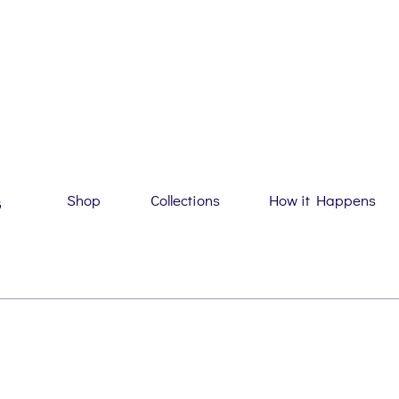
Shop
Collections
How it Happens
G