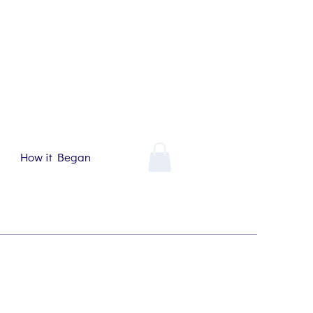
How it Began