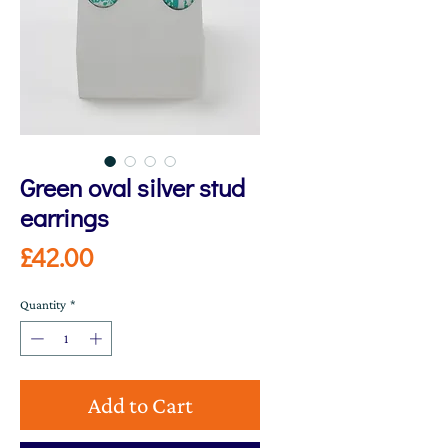
Green oval silver stud
earrings
Price
£42.00
Quantity
*
Add to Cart