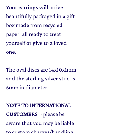
Your earrings will arrive
beautifully packaged in a gift
box made from recycled
paper, all ready to treat
yourself or give to a loved
one.
The oval discs are 14x10x1mm
and the sterling silver stud is
6mm in diameter.
NOTE TO INTERNATIONAL
CUSTOMERS
- please be
aware that you may be liable
to custom charges/handling