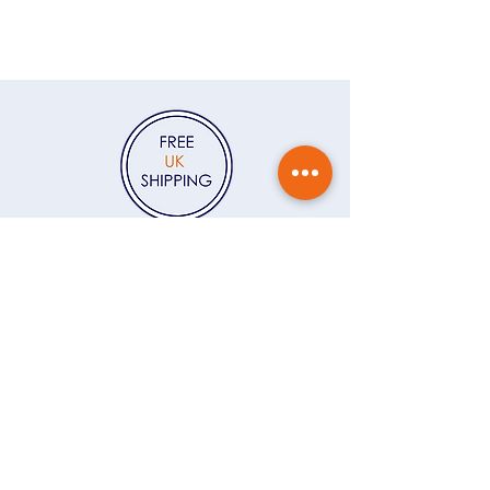
me to write a message for you to
Colour Edit, and I’ll send you 15%
accompany the jewellery, please
off your first order — plus a
write the message in the Gift
monthly dose of colour, behind-
Message field at checkout. If
the-scenes stories and early looks
you'd like the jewellery gift
at new jewellery.
Click here
wrapped, you can click here to
add
Gift Wrapping
to your order.
Contact
Delivery & returns
Gift vouchers
Care instructions
Ring size guide
About
FAQs
T&Cs
Privacy Policy