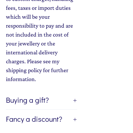
fees, taxes or import duties
which will be your
responsibility to pay and are
not included in the cost of
your jewellery or the
international delivery
charges. Please see my
shipping policy for further
information.
Buying a gift?
If you're buying a gift, I can send
Fancy a discount?
the jewellery directly to the
recipient of your gift. If you'd like
Sign up to my newsletter, The