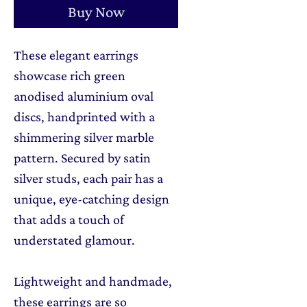
Buy Now
These elegant earrings
showcase rich green
anodised aluminium oval
discs, handprinted with a
shimmering silver marble
pattern. Secured by satin
silver studs, each pair has a
unique, eye-catching design
that adds a touch of
understated glamour.
Lightweight and handmade,
these earrings are so