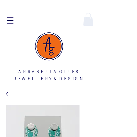
A R R A B E L L A G I L E S
J E W E L L E R Y & D E S I G N