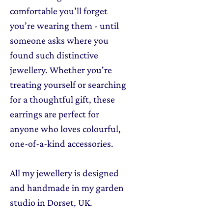
comfortable you’ll forget
you’re wearing them - until
someone asks where you
found such distinctive
jewellery. Whether you're
treating yourself or searching
for a thoughtful gift, these
earrings are perfect for
anyone who loves colourful,
one-of-a-kind accessories.
All my jewellery is designed
and handmade in my garden
studio in Dorset, UK.