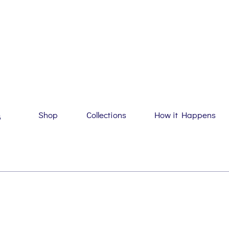
Shop
Collections
How it Happens
G