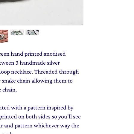
monthly dose of c
jewellery gift wrap
stories and early l
Gift Wrapping
to y
reen hand printed anodised
tween 3 handmade silver
hoop necklace. Threaded through
er snake chain allowing them to
e chain.
ted with a pattern inspired by
rinted on both sides so you’ll see
our and pattern whichever way the