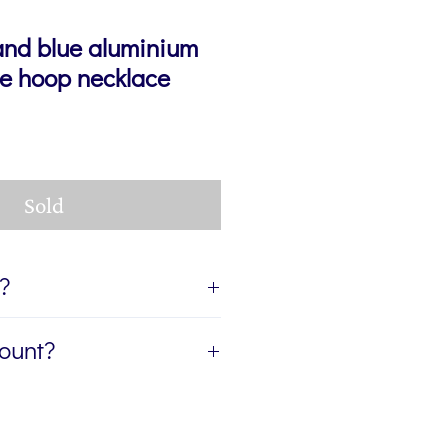
and blue aluminium
ive hoop necklace
Sold
t?
ift, I can send the jewellery
count?
ient of your gift. If you'd like
age for you to accompany the
etter, The Colour Edit, and I’ll
rite the message in the Gift
ur first order — plus a
eckout. If you'd like the