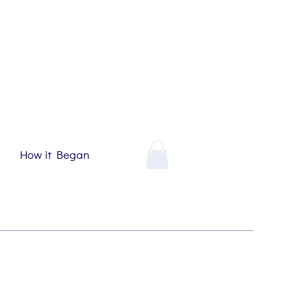
How it Began