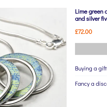
Lime green 
and silver f
Price
£72.00
Buying a gif
If you're buying a g
Fancy a dis
directly to the recip
me to write a mess
Sign up to my newsl
jewellery, please w
send you 15% off yo
Message field at ch