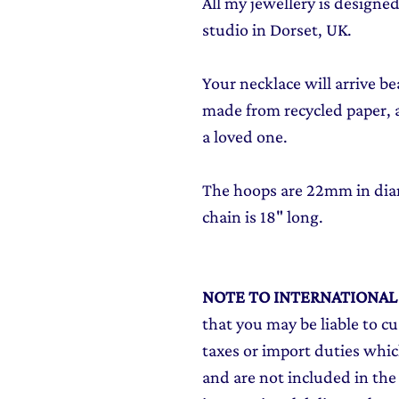
All my jewellery is design
studio in Dorset, UK.
Your necklace will arrive be
made from recycled paper, al
a loved one.
The hoops are 22mm in diam
chain is 18" long.
NOTE TO INTERNATIONA
that you may be liable to c
taxes or import duties which
and are not included in the 