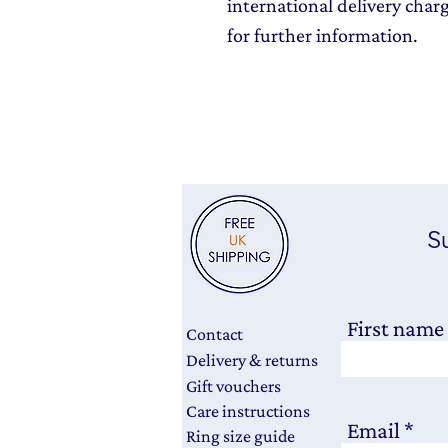
international delivery char
for further information.
Su
First name
Contact
Delivery & returns
Gift vouchers
Care instructions
Email
Ring size guide