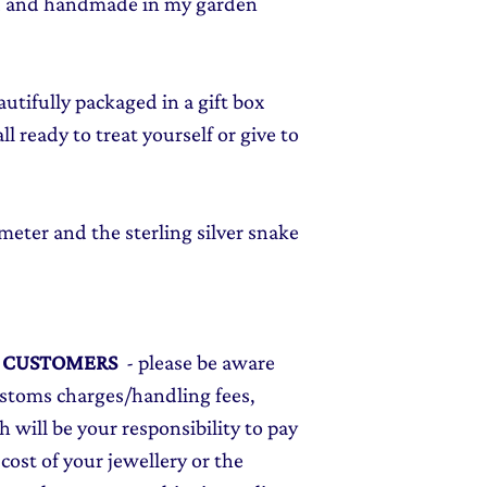
ed and handmade in my garden
autifully packaged in a gift box
l ready to treat yourself or give to
eter and the sterling silver snake
L CUSTOMERS
- please be aware
ustoms charges/handling fees,
 will be your responsibility to pay
cost of your jewellery or the