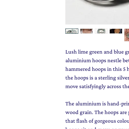
Lush lime green and blue g
aluminium hoops nestle be
hammered hoops in this 5 
the hoops is a sterling silv
move satisfyingly across th
The aluminium is hand-prin
wood grain. The hoops are p
that flash of gorgeous col