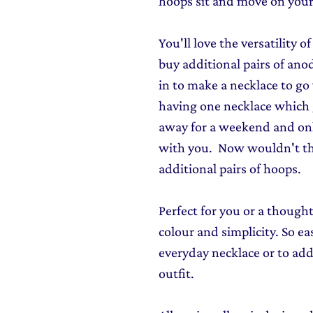
hoops sit and move on your
You'll love the versatility 
buy additional pairs of an
in to make a necklace to go
having one necklace which 
away for a weekend and onl
with you. Now wouldn't th
additional pairs of hoops.
Perfect for you or a though
colour and simplicity. So ea
everyday necklace or to add
outfit.