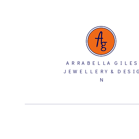
A R R A B E L L A G I L E S
J E W E L L E R Y & D E S I 
N