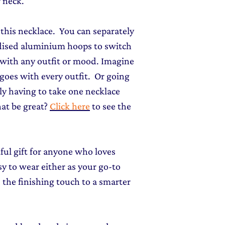
 neck.
of this necklace. You can separately
odised aluminium hoops to switch
 with any outfit or mood. Imagine
goes with every outfit. Or going
y having to take one necklace
at be great?
Click here
to see the
tful gift for anyone who loves
sy to wear either as your go-to
 the finishing touch to a smarter