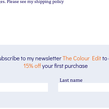
ges. Please see my shipping policy
bscribe to my newsletter
The
Colour Edit
to
15% off
your first purchase
Last name