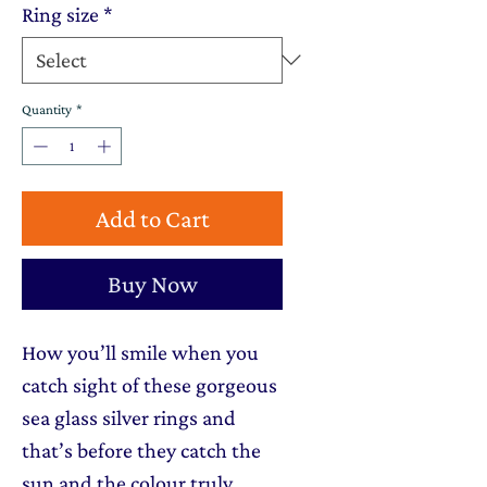
Ring size
*
Quantity
*
Add to Cart
Buy Now
How you’ll smile when you
catch sight of these gorgeous
sea glass silver rings and
that’s before they catch the
sun and the colour truly