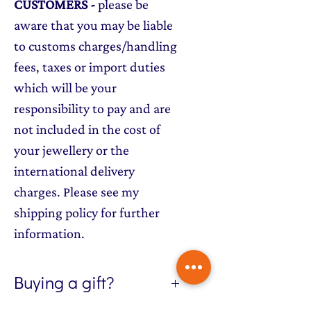
CUSTOMERS
-
please be
aware that you may be liable
to customs charges/handling
fees, taxes or import duties
which will be your
responsibility to pay and are
not included in the cost of
your jewellery or the
international delivery
charges. Please see my
shipping policy for further
information.
Buying a gift?