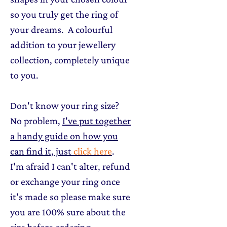
so you truly get the ring of
your dreams. A colourful
addition to your jewellery
collection, completely unique
to you.
Don't know your ring size?
No problem,
I've put together
a handy guide on how you
can find it, just
click here
.
I'm afraid I can't alter, refund
or exchange your ring once
it's made so please make sure
you are 100% sure about the