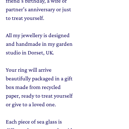
friend’s birthday, a wife or
partner’s anniversary or just
to treat yourself.
All my jewellery is designed
and handmade in my garden
studio in Dorset, UK.
Your ring will arrive
beautifully packaged in a gift
box made from recycled
paper, ready to treat yourself
or give to a loved one.
Each piece of sea glass is