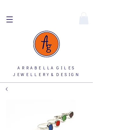
A R R A B E L L A G I L E S
J E W E L L E R Y & D E S I G N