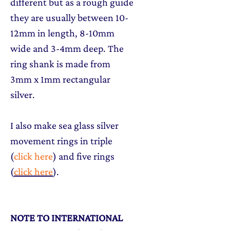
different but as a rough guide
they are usually between 10-
12mm in length, 8-10mm
wide and 3-4mm deep. The
ring shank is made from
3mm x 1mm rectangular
silver.
I also make sea glass silver
movement rings in triple
(
click here
) and five rings
(
click here
).
NOTE TO INTERNATIONAL