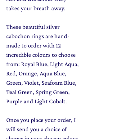
takes your breath away.
These beautiful silver
cabochon rings are hand-
made to order with 12
incredible colours to choose
from: Royal Blue, Light Aqua,
Red, Orange, Aqua Blue,
Green, Violet, Seafoam Blue,
Teal Green, Spring Green,
Purple and Light Cobalt.
Once you place your order, I
will send you a choice of
shapes in your chosen colour