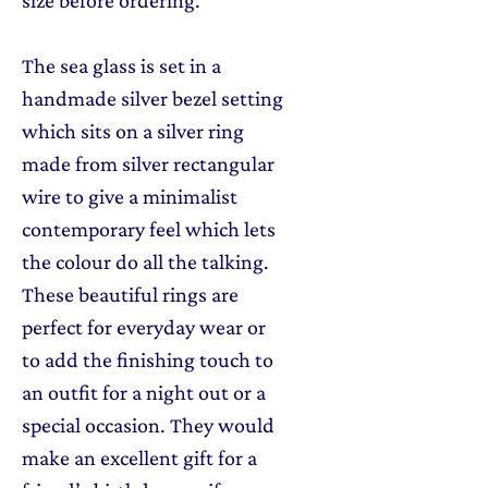
size before ordering.
The sea glass is set in a
handmade silver bezel setting
which sits on a silver ring
made from silver rectangular
wire to give a minimalist
contemporary feel which lets
the colour do all the talking.
These beautiful rings are
perfect for everyday wear or
to add the finishing touch to
an outfit for a night out or a
special occasion. They would
make an excellent gift for a