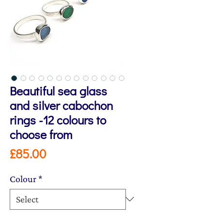
Beautiful sea glass
and silver cabochon
rings -12 colours to
choose from
Price
£85.00
Colour
*