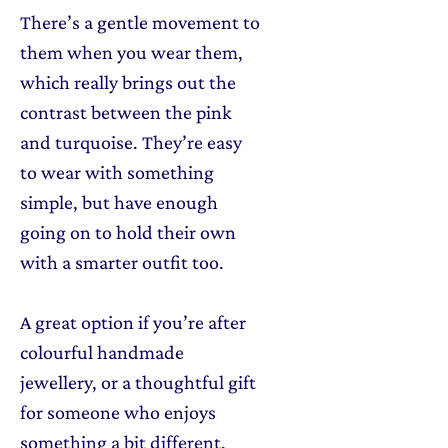
There’s a gentle movement to
them when you wear them,
which really brings out the
contrast between the pink
and turquoise. They’re easy
to wear with something
simple, but have enough
going on to hold their own
with a smarter outfit too.
A great option if you’re after
colourful handmade
jewellery, or a thoughtful gift
for someone who enjoys
something a bit different.