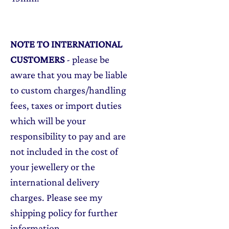
NOTE TO INTERNATIONAL
CUSTOMERS
- please be
aware that you may be liable
to custom charges/handling
fees, taxes or import duties
which will be your
responsibility to pay and are
not included in the cost of
your jewellery or the
international delivery
charges. Please see my
shipping policy for further
information.