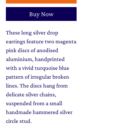
Buy Now
These long silver drop
earrings feature two magenta
pink discs of anodised
aluminium, handprinted
with a vivid turquoise blue
pattern of irregular broken
lines. The discs hang from
delicate silver chains,
suspended from a small
handmade hammered silver
circle stud.