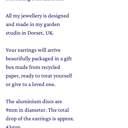
All my jewellery is designed
and made in my garden
studio in Dorset, UK.
Your earrings will arrive
beautifully packaged in a gift
box made from recycled
paper, ready to treat yourself
or give to a loved one.
The aluminium discs are
9mm in diameter. The total
drop of the earrings is approx.
43mm.