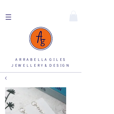
A R R A B E L L A G I L E S
J E W E L L E R Y & D E S I G N