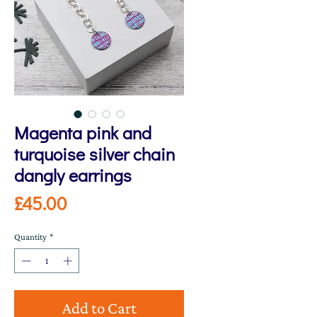
Magenta pink and
turquoise silver chain
dangly earrings
Price
£45.00
Quantity
*
Add to Cart