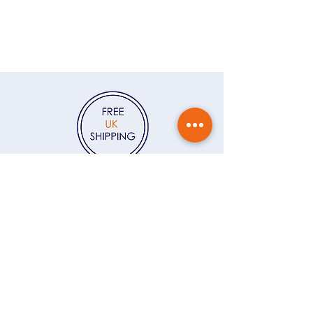
recipient of your gift. If you'd like
Sign up to my newsletter, The
me to write a message for you to
Colour Edit, and I’ll send you 15%
accompany the jewellery, please
off your first order — plus a
write the message in the Gift
monthly dose of colour, behind-
Message field at checkout. If
the-scenes stories and early looks
you'd like the jewellery gift
at new jewellery.
Click here
wrapped, you can click here to
add
Gift Wrapping
to your order.
Contact
Delivery & returns
Gift vouchers
Care instructions
Ring size guide
About
FAQs