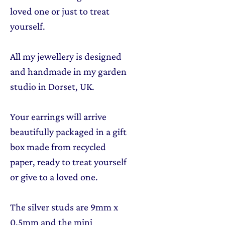
loved one or just to treat
yourself.
All my jewellery is designed
and handmade in my garden
studio in Dorset, UK.
Your earrings will arrive
beautifully packaged in a gift
box made from recycled
paper, ready to treat yourself
or give to a loved one.
The silver studs are 9mm x
0.5mm and the mini