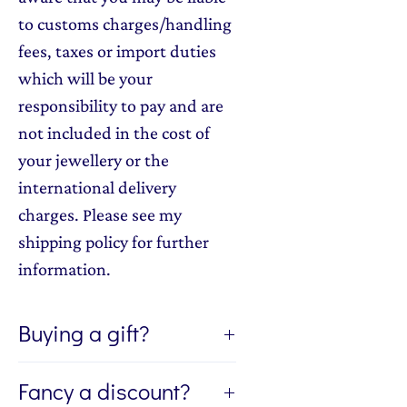
to customs charges/handling
fees, taxes or import duties
which will be your
responsibility to pay and are
not included in the cost of
your jewellery or the
international delivery
charges. Please see my
shipping policy for further
information.
Buying a gift?
If you're buying a gift, I can send
Fancy a discount?
the jewellery directly to the