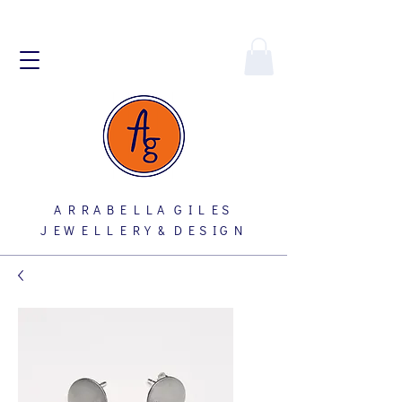
A R R A B E L L A G I L E S
J E W E L L E R Y & D E S I G N