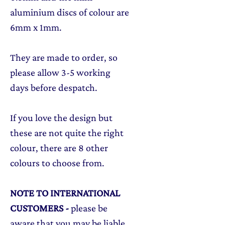
aluminium discs of colour are
6mm x 1mm.
They are made to order, so
please allow 3-5 working
days before despatch.
If you love the design but
these are not quite the right
colour, there are 8 other
colours to choose from.
NOTE TO INTERNATIONAL
CUSTOMERS
-
please be
aware that you may be liable