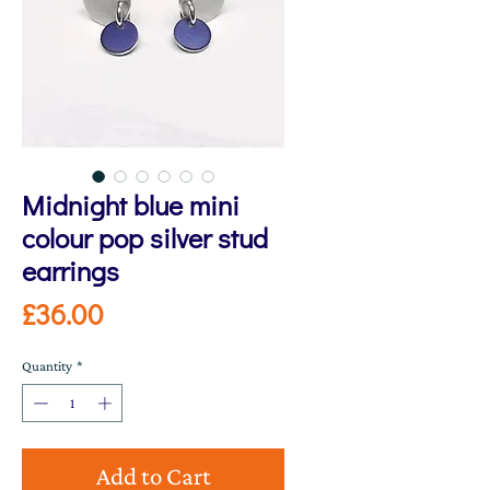
Midnight blue mini
colour pop silver stud
earrings
Price
£36.00
Quantity
*
Add to Cart