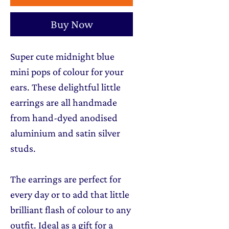
Buy Now
Super cute midnight blue
mini pops of colour for your
ears. These delightful little
earrings are all handmade
from hand-dyed anodised
aluminium and satin silver
studs.
The earrings are perfect for
every day or to add that little
brilliant flash of colour to any
outfit. Ideal as a gift for a