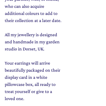
who can also acquire
additional colours to add to
their collection at a later date.
All my jewellery is designed
and handmade in my garden
studio in Dorset, UK.
Your earrings will arrive
beautifully packaged on their
display card in a white
pillowcase box, all ready to
treat yourself or give to a
loved one.