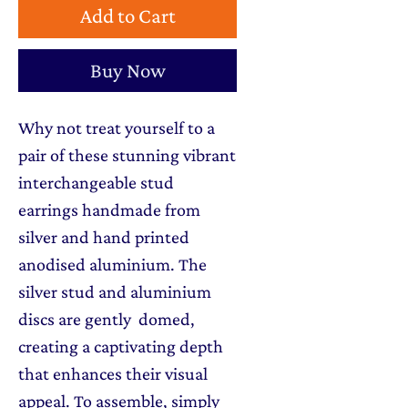
Add to Cart
Buy Now
Why not treat yourself to a
pair of these stunning vibrant
interchangeable stud
earrings handmade from
silver and hand printed
anodised aluminium. The
silver stud and aluminium
discs are gently domed,
creating a captivating depth
that enhances their visual
appeal. To assemble, simply