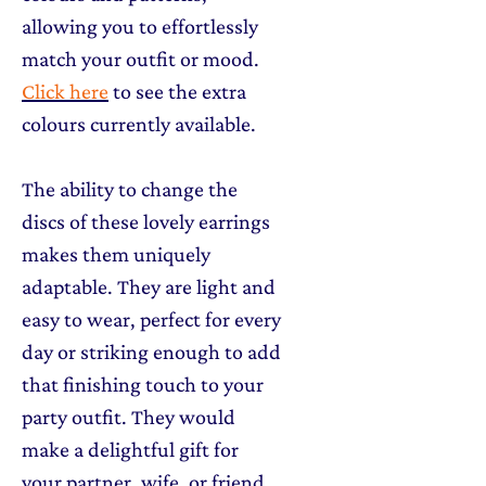
allowing you to effortlessly
match your outfit or mood.
Click here
to see the extra
colours currently available.
The ability to change the
discs of these lovely earrings
makes them uniquely
adaptable. They are light and
easy to wear, perfect for every
day or striking enough to add
that finishing touch to your
party outfit. They would
make a delightful gift for
your partner, wife, or friend,