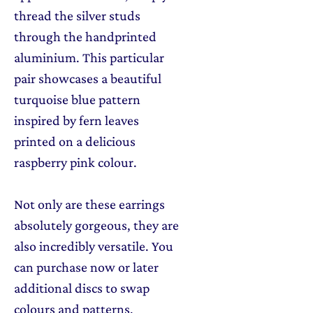
thread the silver studs
through the handprinted
aluminium. This particular
pair showcases a beautiful
turquoise blue pattern
inspired by fern leaves
printed on a delicious
raspberry pink colour.
Not only are these earrings
absolutely gorgeous, they are
also incredibly versatile. You
can purchase now or later
additional discs to swap
colours and patterns,