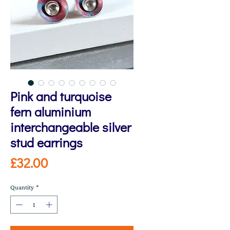
Pink and turquoise
fern aluminium
interchangeable silver
stud earrings
Price
£32.00
Quantity
*