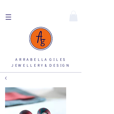
A R R A B E L L A G I L E S
J E W E L L E R Y & D E S I G N