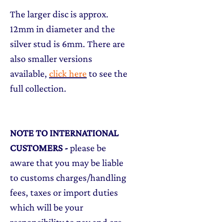
The larger disc is approx.
12mm in diameter and the
silver stud is 6mm. There are
also smaller versions
available,
click here
to see the
full collection.
NOTE TO INTERNATIONAL
CUSTOMERS
-
please be
aware that you may be liable
to customs charges/handling
fees, taxes or import duties
which will be your