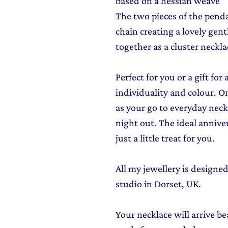
based on a hessian weave
The two pieces of the pendan
chain creating a lovely gent
together as a cluster neckla
Perfect for you or a gift f
individuality and colour. On
as your go to everyday neckl
night out. The ideal anniver
just a little treat for you.
All my jewellery is design
studio in Dorset, UK.
Your necklace will arrive be