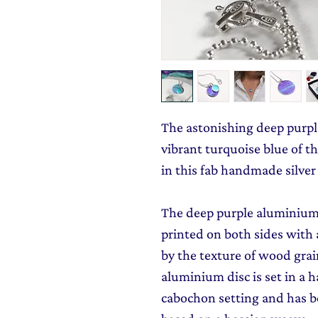
The astonishing deep purpl
vibrant turquoise blue of 
in this fab handmade silver
The deep purple aluminium 
printed on both sides with 
by the texture of wood grai
aluminium disc is set in a 
cabochon setting and has b