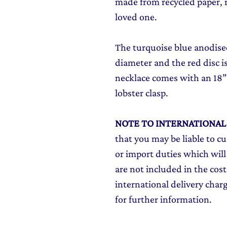
made from recycled paper, re
loved one.
The turquoise blue anodise
diameter and the red disc 
necklace comes with an 18” s
lobster clasp.
NOTE TO INTERNATIONA
that you may be liable to c
or import duties which will
are not included in the cost
international delivery char
for further information.