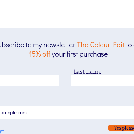
bscribe to my newsletter
The
Colour Edit
to
15% off
your first purchase
Last name
Yes pleas