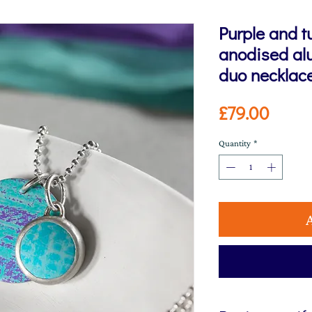
Purple and t
anodised alu
duo necklac
Price
£79.00
Quantity
*