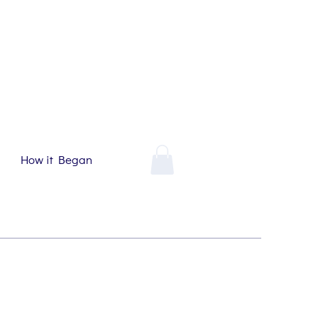
How it Began