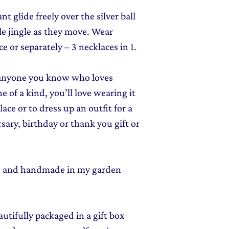
t glide freely over the silver ball
le jingle as they move.
Wear
ce or separately – 3 necklaces in 1.
or anyone you know who loves
e of a kind, you’ll love wearing it
ace or to dress up an outfit for a
sary, birthday or thank you gift or
ed and handmade in my garden
autifully packaged in a gift box