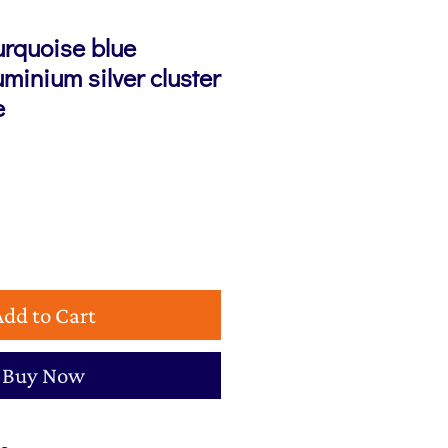
urquoise blue
minium silver cluster
e
Add to Cart
Buy Now