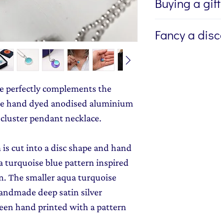
Buying a gif
If you're buying a g
Fancy a dis
directly to the recip
me to write a mess
Sign up to my newsl
jewellery, please w
send you 15% off yo
Message field at ch
monthly dose of c
e perfectly complements the
jewellery gift wrap
stories and early l
the hand dyed anodised aluminium
Gift Wrapping
to y
 cluster pendant necklace.
is cut into a disc shape and hand
a turquoise blue pattern inspired
n. The smaller aqua turquoise
handmade deep satin silver
een hand printed with a pattern