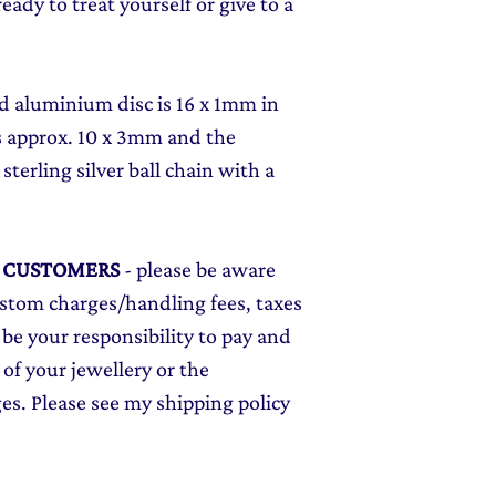
ady to treat yourself or give to a
d aluminium disc is 16 x 1mm in
is approx. 10 x 3mm and the
terling silver ball chain with a
L CUSTOMERS
- please be aware
ustom charges/handling fees, taxes
 be your responsibility to pay and
 of your jewellery or the
ges. Please see my shipping policy