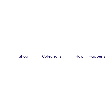
Shop
Collections
How it Happens
G