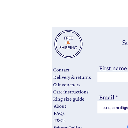
Su
First name
Contact
Delivery & returns
Gift vouchers
Care instructions
Email
Ring size guide
About
FAQs
T&Cs
Privacy Policy