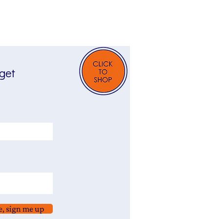
 get
e, sign me up