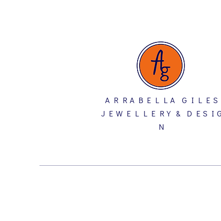
A R R A B E L L A G I L E S
J E W E L L E R Y & D E S I 
N