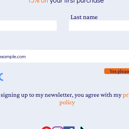
Last name
Yes pleas
 signing up to my newsletter, you agree with my
pr
policy