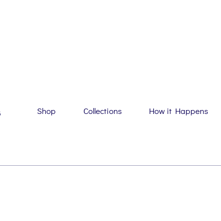
Shop
Collections
How it Happens
G