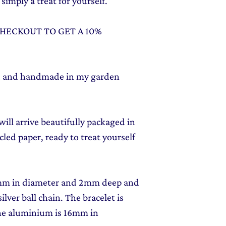
simply a treat for yourself.
CHECKOUT TO GET A 10%
ed and handmade in my garden
ill arrive beautifully packaged in
led paper, ready to treat yourself
2mm in diameter and 2mm deep and
ilver ball chain. The bracelet is
he aluminium is 16mm in