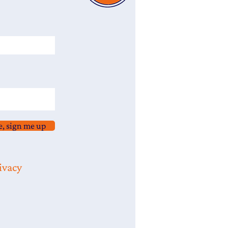
e, sign me up
ivacy