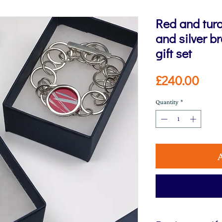
Red and tur
and silver b
gift set
Pric
£240.00
Quantity
*