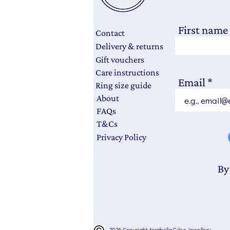
First name
Contact
Delivery & returns
Gift vouchers
Care instructions
Email
Ring size guide
About
FAQs
T&Cs
Privacy Policy
By
2026 Copyright Arrabella Giles Jewellery.