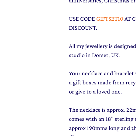
anniversaries, Christmas or 
USE CODE
GIFTSET10
AT 
DISCOUNT.
All my jewellery is design
studio in Dorset, UK.
Your necklace and bracelet w
a gift boxes made from recyc
or give to a loved one.
The necklace is approx. 2
comes with an 18" sterling s
approx 190mms long and t