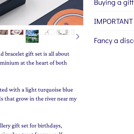
Buying a gif
If you're buying a g
IMPORTANT
directly to the recip
me to write a mess
I am unable to alte
Fancy a dis
jewellery, please w
ring once it is mad
Message field at ch
wrong ring size. P
bracelet gift set is all about
Sign up to my newsl
jewellery gift wrap
provide me with th
send you 15% off yo
minium at the heart of both
Gift Wrapping
to y
here
if you need he
monthly dose of c
stories and early l
ed with a light turquoise blue
ds that grow in the river near my
ery gift set for birthdays,