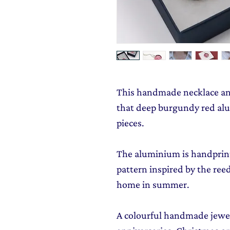
This handmade necklace and 
that deep burgundy red alu
pieces.
The aluminium is handprint
pattern inspired by the ree
home in summer.
A colourful handmade jewell