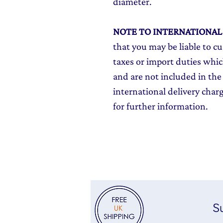
diameter.
NOTE TO INTERNATIONA
that you may be liable to c
taxes or import duties which
and are not included in the 
international delivery char
for further information.
Su