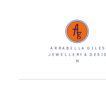
A R R A B E L L A G I L E S
J E W E L L E R Y & D E S I 
N