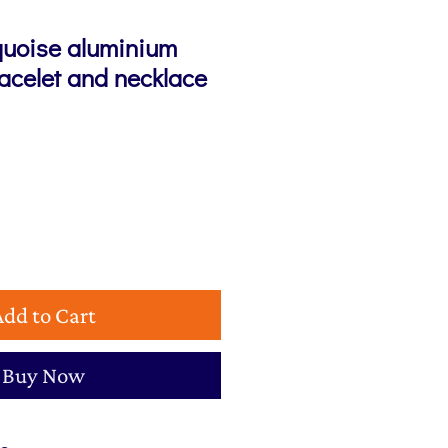
quoise aluminium
racelet and necklace
e
Add to Cart
Buy Now