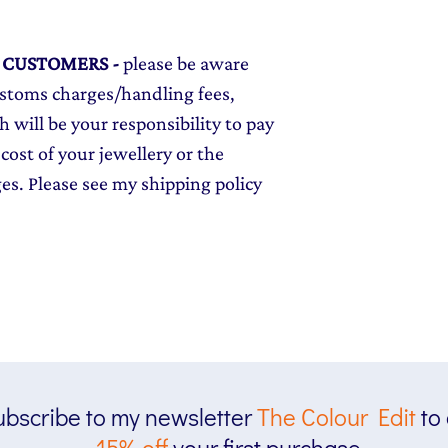
L CUSTOMERS
-
please be aware
ustoms charges/handling fees,
 will be your responsibility to pay
cost of your jewellery or the
ges. Please see my shipping policy
bscribe to my newsletter
The
Colour Edit
to
15% off
your first purchase