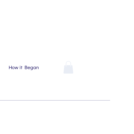
How it Began