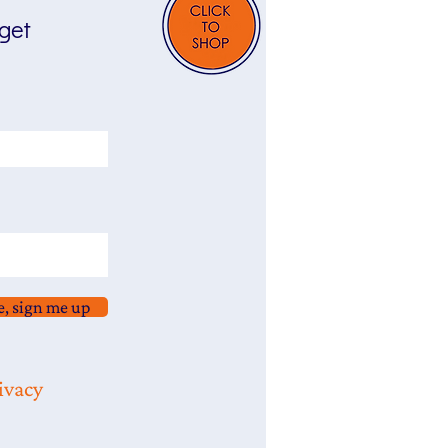
 get
e, sign me up
ivacy