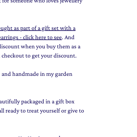
ft for someone who loves jewellery
ught as part of a gift set with a
rrings - click here to see
. And
 discount when you buy them as a
 checkout to get your discount.
ed and handmade in my garden
autifully packaged in a gift box
l ready to treat yourself or give to