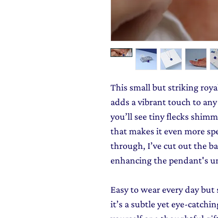
This small but striking roy
adds a vibrant touch to any 
you’ll see tiny flecks shimm
that makes it even more spec
through, I’ve cut out the bac
enhancing the pendant's u
Easy to wear every day but 
it’s a subtle yet eye-catching