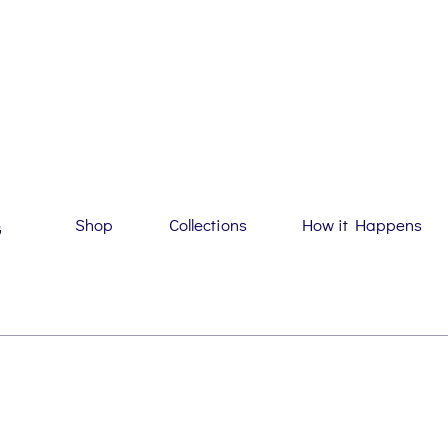
Shop
Collections
How it Happens
G