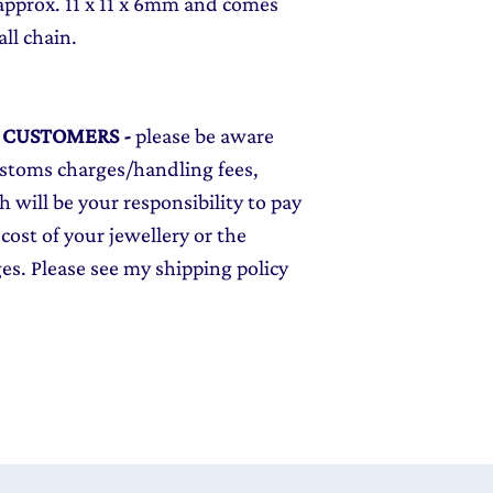
approx. 11 x 11 x 6mm and comes
all chain.
L CUSTOMERS
-
please be aware
ustoms charges/handling fees,
 will be your responsibility to pay
cost of your jewellery or the
ges. Please see my shipping policy