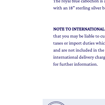
The royal blue cabochon is 
with an 18" sterling silver b
NOTE TO INTERNATIONA
that you may be liable to c
taxes or import duties which
and are not included in the 
international delivery char
for further information.