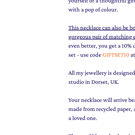
yourself or a thoughtful gi
with a pop of colour.
This necklace can also be bo
gorgeous pair of matching ea
even better, you get a 10%
set - use code
GIFTSET10
at
All my jewellery is design
studio in Dorset, UK.
Your necklace will arrive be
made from recycled paper, al
a loved one.