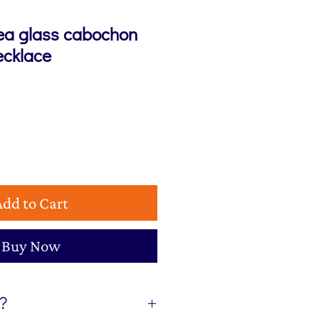
sea glass cabochon
ecklace
Add to Cart
Buy Now
t?