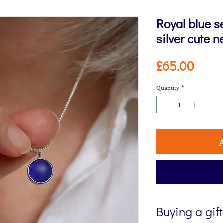
Royal blue 
silver cute n
Price
£65.00
Quantity
*
Buying a gif