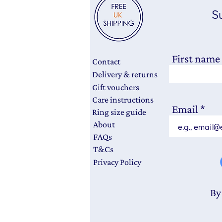
Su
First name
Contact
Delivery & returns
Gift vouchers
Care instructions
Email
Ring size guide
About
FAQs
T&Cs
Privacy Policy
By