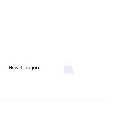
How it Began