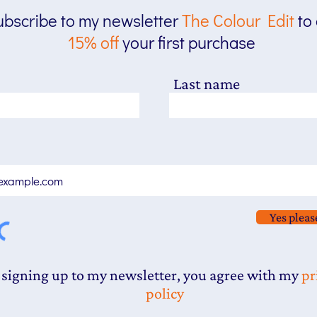
bscribe to my newsletter
The
Colour Edit
to
15% off
your first purchase
Last name
Yes pleas
 signing up to my newsletter, you agree with my
pr
policy