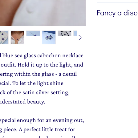
If you're buying a g
Fancy a dis
directly to the recip
me to write a mess
Sign up to my newsl
jewellery, please w
send you 15% off yo
Message field at ch
monthly dose of c
jewellery gift wrap
stories and early l
al blue sea glass cabochon necklace
Gift Wrapping
to y
outfit. Hold it up to the light, and
ering within the glass - a detail
ial. To let the light shine
k of the satin silver setting,
nderstated beauty.
special enough for an evening out,
 piece. A perfect little treat for