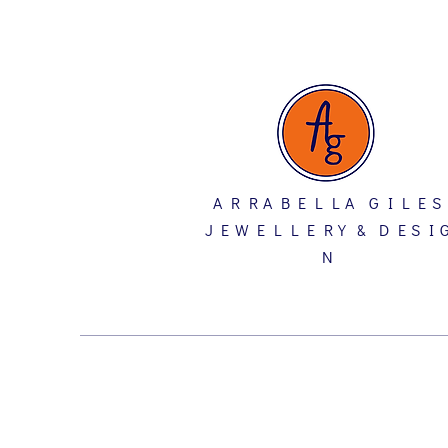
A R R A B E L L A G I L E S
J E W E L L E R Y & D E S I 
N