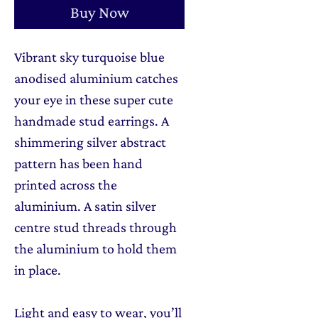
Buy Now
Vibrant sky turquoise blue
anodised aluminium catches
your eye in these super cute
handmade stud earrings. A
shimmering silver abstract
pattern has been hand
printed across the
aluminium. A satin silver
centre stud threads through
the aluminium to hold them
in place.
Light and easy to wear, you’ll