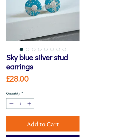
Sky blue silver stud
earrings
Price
£28.00
Quantity
*
Add to Cart