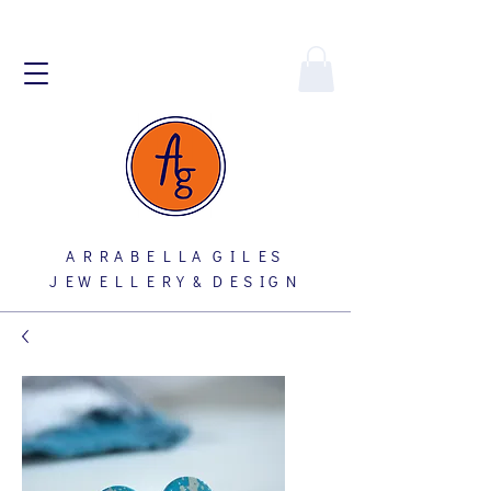
A R R A B E L L A G I L E S
J E W E L L E R Y & D E S I G N