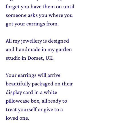
forget you have them on until
someone asks you where you
got your earrings from.
All my jewellery is designed
and handmade in my garden
studio in Dorset, UK.
Your earrings will arrive
beautifully packaged on their
display card in a white
pillowcase box, all ready to
treat yourself or give to a
loved one.