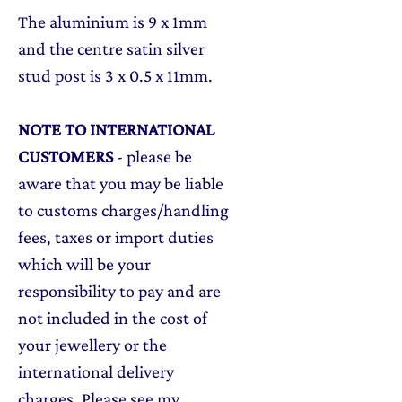
The aluminium is 9 x 1mm
and the centre satin silver
stud post is 3 x 0.5 x 11mm.
NOTE TO INTERNATIONAL
CUSTOMERS
- please be
aware that you may be liable
to customs charges/handling
fees, taxes or import duties
which will be your
responsibility to pay and are
not included in the cost of
your jewellery or the
international delivery
charges. Please see my