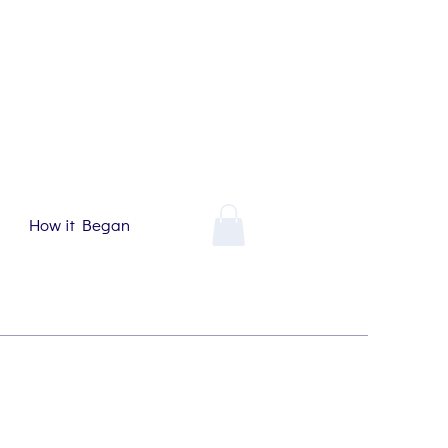
How it Began