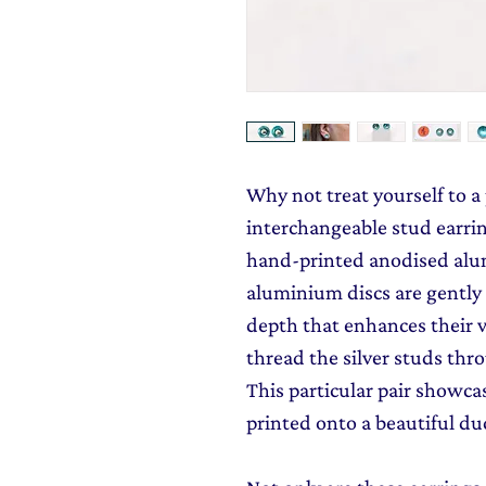
Why not treat yourself to a
interchangeable stud earri
hand-printed anodised alu
aluminium discs are gently
depth that enhances their v
thread the silver studs th
This particular pair showcas
printed onto a beautiful du