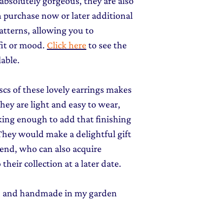
 absolutely gorgeous, they are also
an purchase now or later additional
atterns, allowing you to
fit or mood.
Click here
to see the
lable.
scs of these lovely earrings makes
ey are light and easy to wear,
iking enough to add that finishing
 They would make a delightful gift
riend, who can also acquire
their collection at a later date.
ed and handmade in my garden