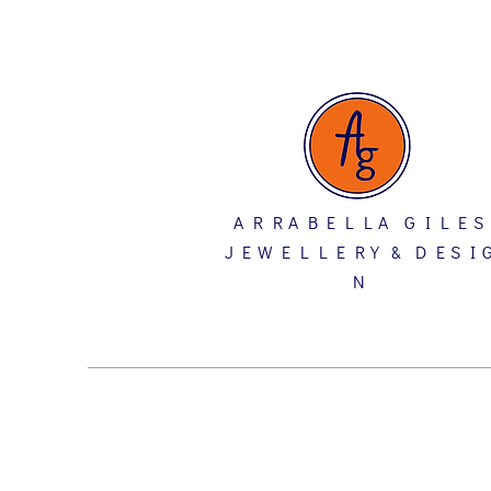
A R R A B E L L A G I L E S
J E W E L L E R Y & D E S I 
N