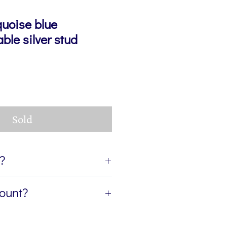
quoise blue
ble silver stud
Sold
t?
ift, I can send the jewellery
count?
ient of your gift. If you'd like
age for you to accompany the
etter, The Colour Edit, and I’ll
rite the message in the Gift