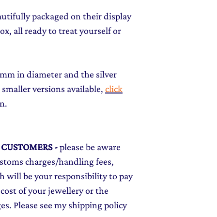
autifully packaged on their display
x, all ready to treat yourself or
12mm in diameter and the silver
 smaller versions available,
click
on.
L CUSTOMERS
-
please be aware
ustoms charges/handling fees,
 will be your responsibility to pay
cost of your jewellery or the
ges. Please see my shipping policy