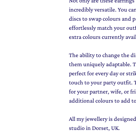
Not only are these earrings
incredibly versatile. You c
discs to swap colours and p
effortlessly match your out
extra colours currently avai
The ability to change the di
them uniquely adaptable. Th
perfect for every day or str
touch to your party outfit.
for your partner, wife, or f
additional colours to add to 
All my jewellery is design
studio in Dorset, UK.