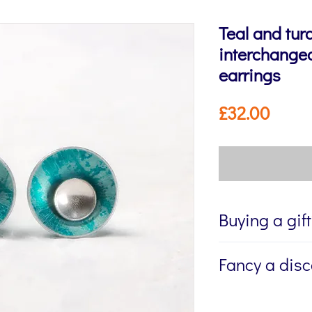
Teal and tur
interchangea
earrings
Price
£32.00
Buying a gif
If you're buying a g
Fancy a dis
directly to the recip
me to write a mess
Sign up to my newsl
jewellery, please w