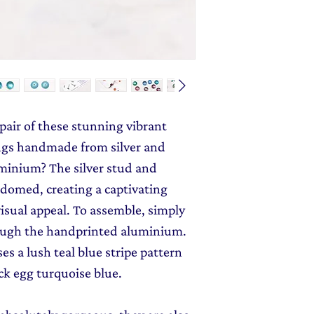
send you 15% off yo
Message field at ch
monthly dose of c
jewellery gift wrap
stories and early l
Gift Wrapping
to y
 pair of these stunning vibrant
ngs handmade from silver and
minium? The silver stud and
 domed, creating a captivating
isual appeal. To assemble, simply
rough the handprinted aluminium.
es a lush teal blue stripe pattern
ck egg turquoise blue.