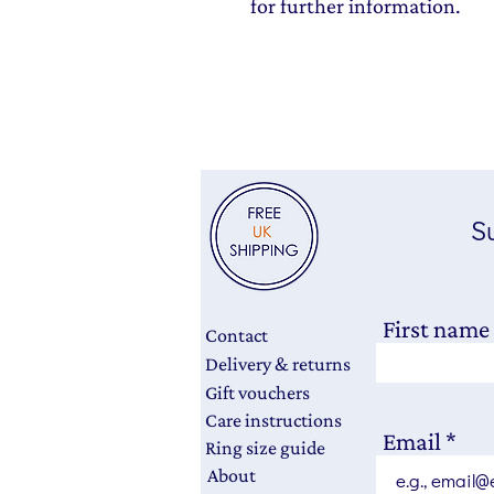
for further information.
Su
First name
Contact
Delivery & returns
Gift vouchers
Care instructions
Email
Ring size guide
About