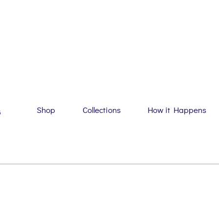
Shop
Collections
How it Happens
G