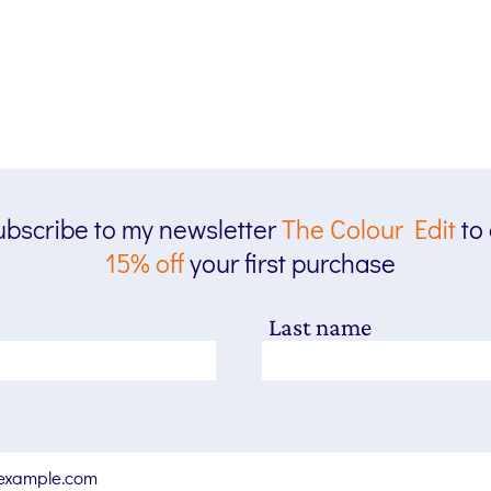
bscribe to my newsletter
The
Colour Edit
to
15% off
your first purchase
Last name