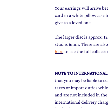
Your earrings will arrive be
card in a white pillowcase bo
give to a loved one.
The larger disc is approx. 
stud is 6mm. There are also
here
to see the full collecti
NOTE TO INTERNATIONA
that you may be liable to c
taxes or import duties which
and are not included in the 
international delivery char