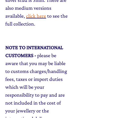
silver stud is 3mm. There are
also medium versions
available,
click here
to see the
full collection.
NOTE TO INTERNATIONAL
CUSTOMERS
-
please be
aware that you may be liable
to customs charges/handling
fees, taxes or import duties
which will be your
responsibility to pay and are
not included in the cost of
your jewellery or the