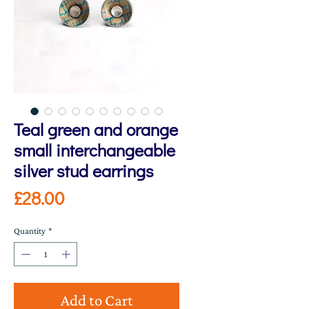
Teal green and orange
small interchangeable
silver stud earrings
Price
£28.00
Quantity
*
Add to Cart