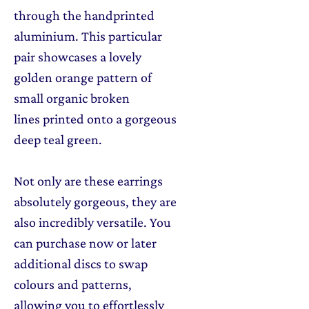
through the handprinted
aluminium. This particular
pair showcases a lovely
golden orange pattern of
small organic broken
lines printed onto a gorgeous
deep teal green.
Not only are these earrings
absolutely gorgeous, they are
also incredibly versatile. You
can purchase now or later
additional discs to swap
colours and patterns,
allowing you to effortlessly