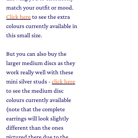
match your outfit or mood.
Click here
to see the extra
colours currently available in
this small size.
But you can also buy the
larger medium discs as they
work really well with these
mini silver studs -
click here
to see the medium disc
colours currently available
(note that the complete
earrings will look slightly
different than the ones
pictured there due to the