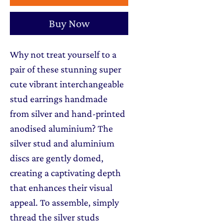
Buy Now
Why not treat yourself to a
pair of these stunning super
cute vibrant interchangeable
stud earrings handmade
from silver and hand-printed
anodised aluminium? The
silver stud and aluminium
discs are gently domed,
creating a captivating depth
that enhances their visual
appeal. To assemble, simply
thread the silver studs