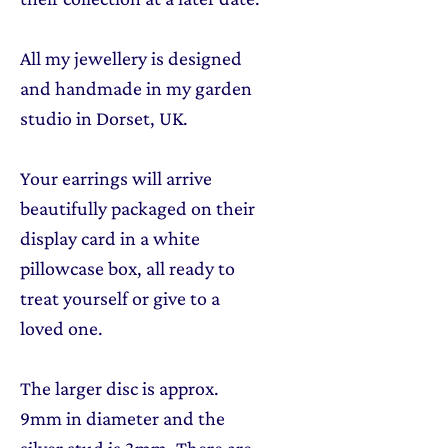
All my jewellery is designed
and handmade in my garden
studio in Dorset, UK.
Your earrings will arrive
beautifully packaged on their
display card in a white
pillowcase box, all ready to
treat yourself or give to a
loved one.
The larger disc is approx.
9mm in diameter and the