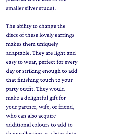
smaller silver studs).
The ability to change the
discs of these lovely earrings
makes them uniquely
adaptable. They are light and
easy to wear, perfect for every
day or striking enough to add
that finishing touch to your
party outfit. They would
make a delightful gift for
your partner, wife, or friend,
who can also acquire
additional colours to add to
their collection at a later date.