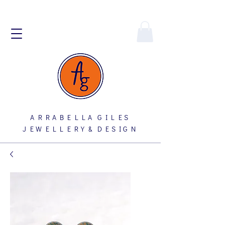
A R R A B E L L A G I L E S
J E W E L L E R Y & D E S I G N