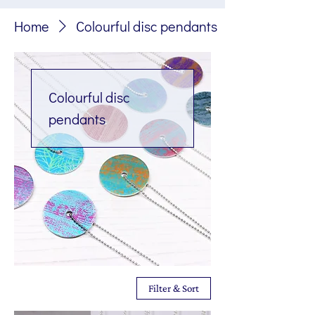
Home
Colourful disc pendants
Colourful disc
pendants
Filter & Sort