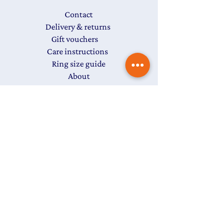
Contact
Delivery & returns
Gift vouchers
Care instructions
Ring size guide
About
FAQs
T&Cs
Privacy Policy
Subscribe to my newsletter
The
Colour Edit
to get
15% off
your first purchase
Last name
First name