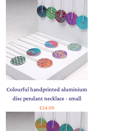
Colourful handprinted aluminium
disc pendant necklace - small
Price
£24.00