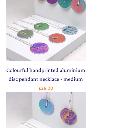
Colourful handprinted aluminium
disc pendant necklace - medium
Price
£26.00