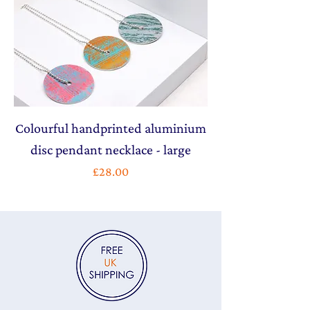
Colourful handprinted aluminium
disc pendant necklace - large
Price
£28.00