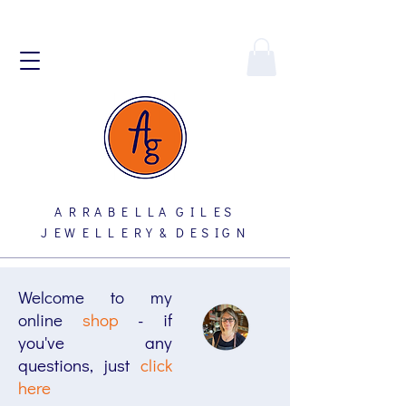
A R R A B E L L A G I L E S
J E W E L L E R Y & D E S I G N
Welcome to my
online
shop
- if
you've any
questions, just
click
here