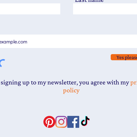
Yes pleas
 signing up to my newsletter, you agree with my
pr
policy