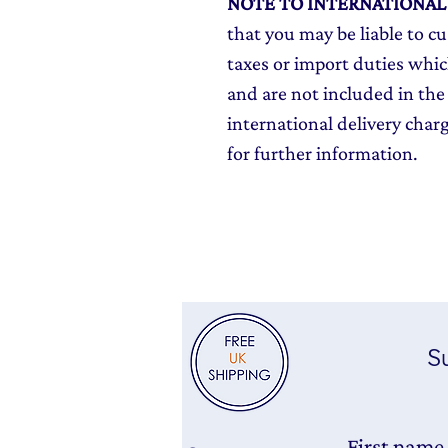
NOTE TO INTERNATIONA
that you may be liable to c
taxes or import duties which
and are not included in the 
international delivery char
for further information.
Su
First name