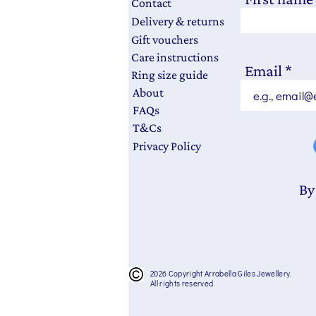
Contact
Delivery & returns
Gift vouchers
Care instructions
Email
Ring size guide
About
FAQs
T&Cs
Privacy Policy
By
2026 Copyright Arrabella Giles Jewellery.
All rights reserved.