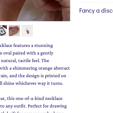
If you're buying a g
Fancy a dis
direct to the lucky 
like me to write a
Sign up to my newsl
the jewellery, plea
send you 15% off yo
Additional Info fie
monthly dose of c
If you'd like the je
stories and early l
ecklace features a stunning
small additional f
 oval paired with a gently
Wrapping Option
natural, tactile feel. The
with a shimmering orange abstract
ain, and the design is printed on
ll shine whichever way it turns.
ar, this one-of-a-kind necklace
to any outfit. Perfect for drawing