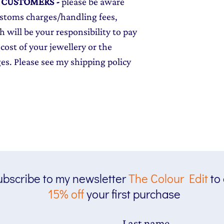
L CUSTOMERS
-
please be aware
ustoms charges/handling fees,
 will be your responsibility to pay
cost of your jewellery or the
ges. Please see my shipping policy
bscribe to my newsletter
The
Colour Edit
to
15% off
your first purchase
Last name