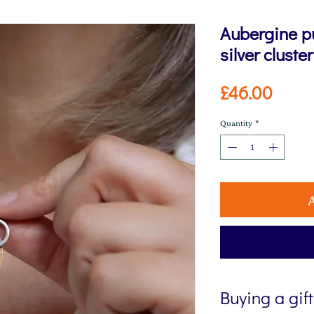
Aubergine p
silver cluste
Price
£46.00
Quantity
*
Buying a gif