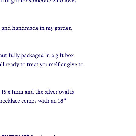
tful gift for someone who loves
ed and handmade in my garden
autifully packaged in a gift box
l ready to treat yourself or give to
15 x 1mm and the silver oval is
 necklace comes with an 18”