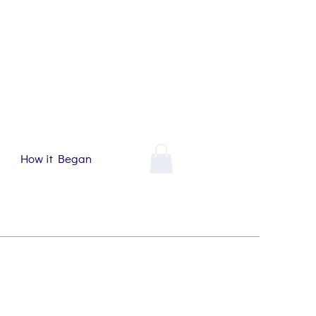
How it Began