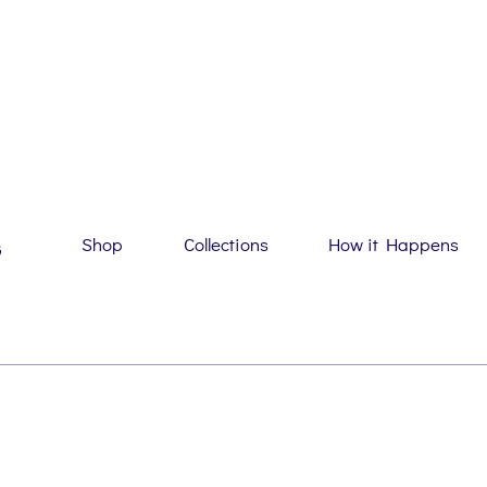
Shop
Collections
How it Happens
G