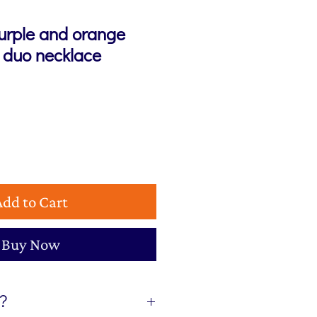
urple and orange
r duo necklace
Add to Cart
Buy Now
t?