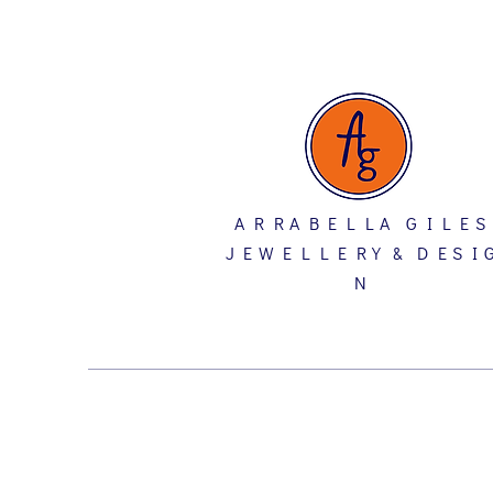
A R R A B E L L A G I L E S
J E W E L L E R Y & D E S I 
N