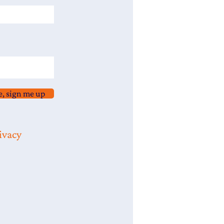
e, sign me up
ivacy