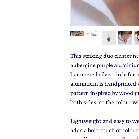
This striking duo cluster n
aubergine purple aluminium
hammered silver circle for a 
aluminium is handprinted 
pattern inspired by wood gr
both sides, so the colour wi
Lightweight and easy to we
adds a bold touch of colour 