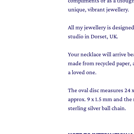
compliments or as a though
unique, vibrant jewellery.
All my jewellery is design
studio in Dorset, UK.
Your necklace will arrive be
made from recycled paper, al
a loved one.
The oval disc measures 24 x 
approx. 9 x 1.5 mm and the
sterling silver ball chain.