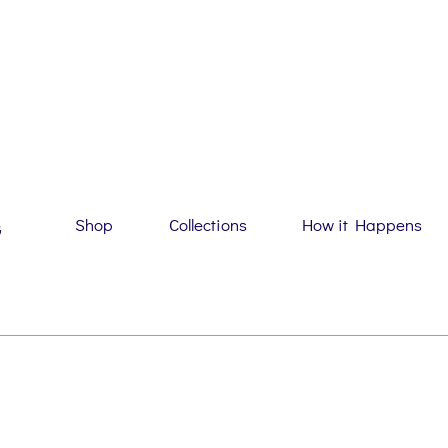
Shop
Collections
How it Happens
G