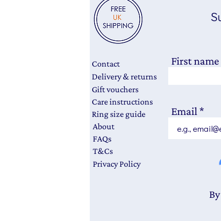
Su
First name
Contact
Delivery & returns
Gift vouchers
Care instructions
Email
Ring size guide
About
FAQs
T&Cs
Privacy Policy
By