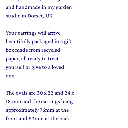
and handmade in my garden
studio in Dorset, UK.
Your earrings will arrive
beautifully packaged in a gift
box made from recycled
paper, all ready to treat
yourself or give to a loved
one.
The ovals are 30 x 22 and 24 x
18 mm and the earrings hang
approximately 76mm at the
front and 83mm at the back.