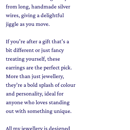
from long, handmade silver
wires, giving a delightful
jiggle as you move.
If you're after a gift that’s a
bit different or just fancy
treating yourself, these
earrings are the perfect pick.
More than just jewellery,
they’re a bold splash of colour
and personality, ideal for
anyone who loves standing
out with something unique.
All my jewellery is designed