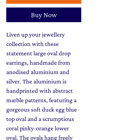
Buy Now
Liven up your jewellery
collection with these
statement large oval drop
earrings, handmade from
anodised aluminium and
silver. The aluminium is
handprinted with abstract
marble patterns, featuring a
gorgeous soft duck egg blue
top oval and a scrumptious
coral pinky-orange lower
oval. The ovals hang freely