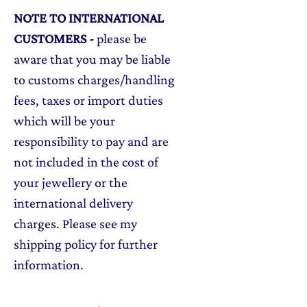
NOTE TO INTERNATIONAL
CUSTOMERS
-
please be
aware that you may be liable
to customs charges/handling
fees, taxes or import duties
which will be your
responsibility to pay and are
not included in the cost of
your jewellery or the
international delivery
charges. Please see my
shipping policy for further
information.