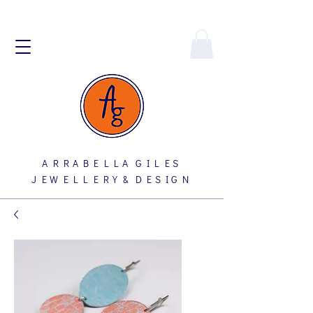
A R R A B E L L A G I L E S
J E W E L L E R Y & D E S I G N