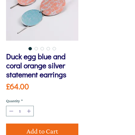
Duck egg blue and
coral orange silver
statement earrings
Price
£64.00
Quantity
*
Add to Cart