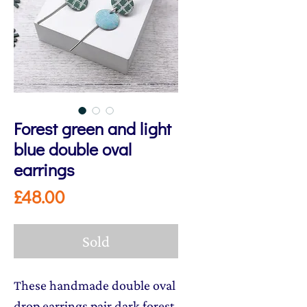
Forest green and light
blue double oval
earrings
Price
£48.00
Sold
These handmade double oval
drop earrings pair dark forest