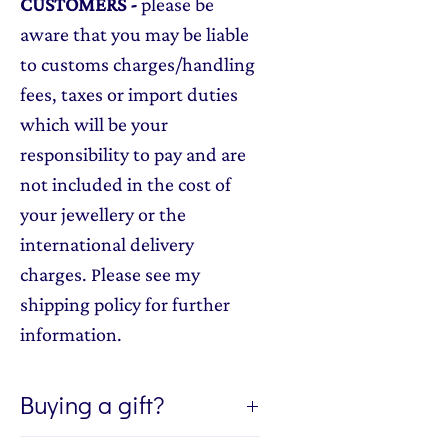
CUSTOMERS
-
please be
aware that you may be liable
to customs charges/handling
fees, taxes or import duties
which will be your
responsibility to pay and are
not included in the cost of
your jewellery or the
international delivery
charges. Please see my
shipping policy for further
information.
Buying a gift?