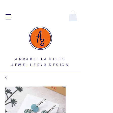
A R R A B E L L A G I L E S
J E W E L L E R Y & D E S I G N