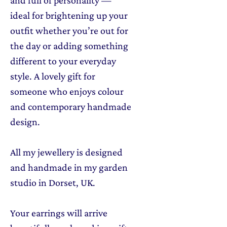
ideal for brightening up your
outfit whether you’re out for
the day or adding something
different to your everyday
style. A lovely gift for
someone who enjoys colour
and contemporary handmade
design.
All my jewellery is designed
and handmade in my garden
studio in Dorset, UK.
Your earrings will arrive