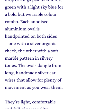
green with a light sky blue for
a bold but wearable colour
combo. Each anodised
aluminium oval is
handprinted on both sides
- one with a silver organic
check, the other with a soft
marble pattern in silvery
tones. The ovals dangle from
long, handmade silver ear
wires that allow for plenty of
movement as you wear them.
They’re light, comfortable
and full of personality —