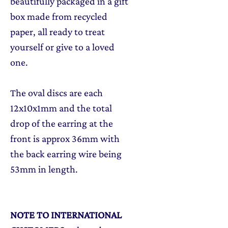
beautifully packaged in a gift
box made from recycled
paper, all ready to treat
yourself or give to a loved
one.
The oval discs are each
12x10x1mm and the total
drop of the earring at the
front is approx 36mm with
the back earring wire being
53mm in length.
NOTE TO INTERNATIONAL