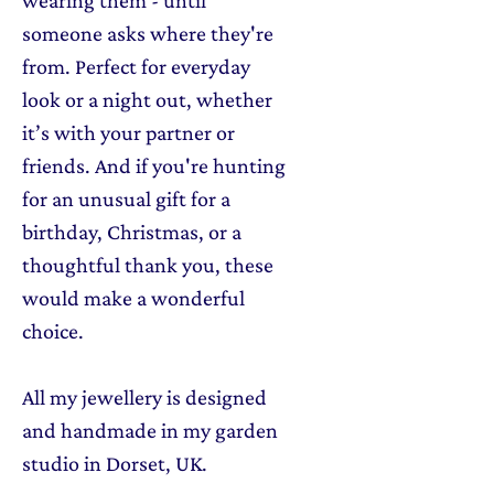
someone asks where they're
from. Perfect for everyday
look or a night out, whether
it’s with your partner or
friends. And if you're hunting
for an unusual gift for a
birthday, Christmas, or a
thoughtful thank you, these
would make a wonderful
choice.
All my jewellery is designed
and handmade in my garden
studio in Dorset, UK.