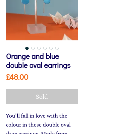
Orange and blue
double oval earrings
Price
£48.00
Sold
You'll fall in love with the
colour in these double oval
drop earrings. Made from