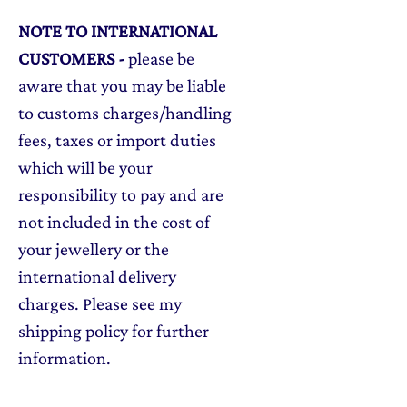
NOTE TO INTERNATIONAL
CUSTOMERS
-
please be
aware that you may be liable
to customs charges/handling
fees, taxes or import duties
which will be your
responsibility to pay and are
not included in the cost of
your jewellery or the
international delivery
charges. Please see my
shipping policy for further
information.