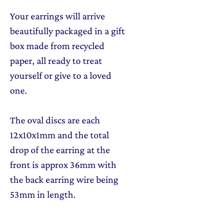
Your earrings will arrive
beautifully packaged in a gift
box made from recycled
paper, all ready to treat
yourself or give to a loved
one.
The oval discs are each
12x10x1mm and the total
drop of the earring at the
front is approx 36mm with
the back earring wire being
53mm in length.