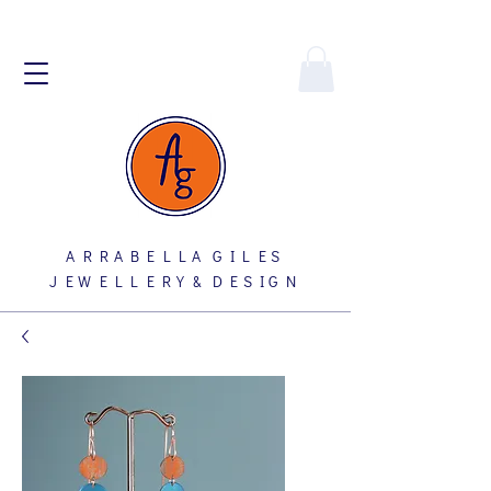
A R R A B E L L A G I L E S
J E W E L L E R Y & D E S I G N