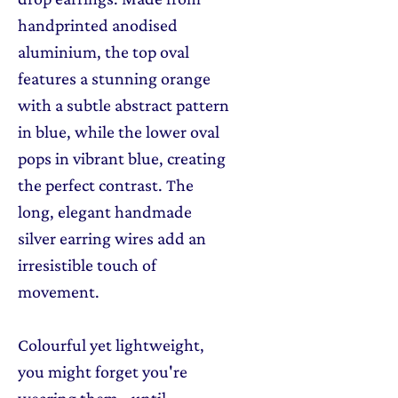
handprinted anodised
aluminium, the top oval
features a stunning orange
with a subtle abstract pattern
in blue, while the lower oval
pops in vibrant blue, creating
the perfect contrast. The
long, elegant handmade
silver earring wires add an
irresistible touch of
movement.
Colourful yet lightweight,
you might forget you're
wearing them - until