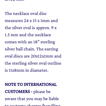
The necklace oval disc
measures 24 x 15 x 1mm and
the silver oval is approx. 9 x
1.5 mm and the necklace
comes with an 18” sterling
silver ball chain. The earring
oval discs are 20x12x1mm and
the sterling silver oval outline
is 11x8mm in diameter.
NOTE TO INTERNATIONAL
CUSTOMERS
-
please be
aware that you may be liable
to customs charges/handling