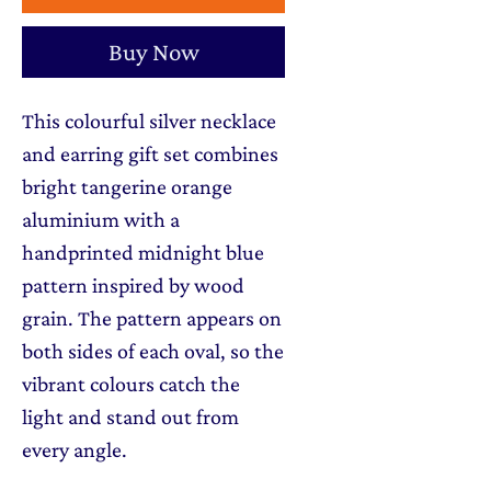
Buy Now
This colourful silver necklace
and earring gift set combines
bright tangerine orange
aluminium with a
handprinted midnight blue
pattern inspired by wood
grain. The pattern appears on
both sides of each oval, so the
vibrant colours catch the
light and stand out from
every angle.