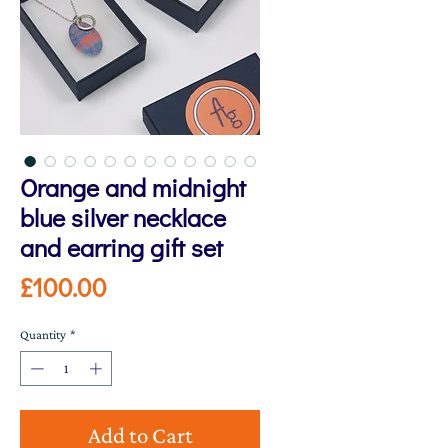
Orange and midnight
blue silver necklace
and earring gift set
Price
£100.00
Quantity
*
Add to Cart