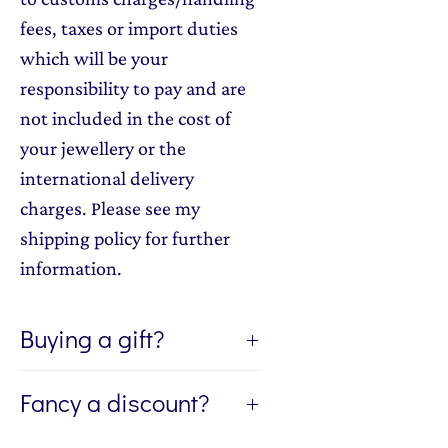
fees, taxes or import duties
which will be your
responsibility to pay and are
not included in the cost of
your jewellery or the
international delivery
charges. Please see my
shipping policy for further
information.
Buying a gift?
If you're buying a gift, I can send
Fancy a discount?
the jewellery direct to the lucky
recipient of the gift. If you'd like
Sign up to my newsletter, The