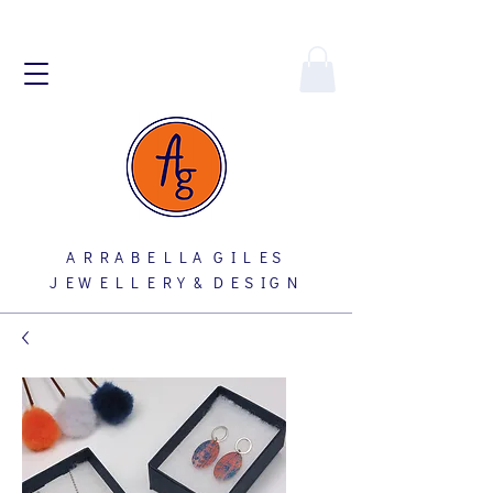
A R R A B E L L A G I L E S
J E W E L L E R Y & D E S I G N