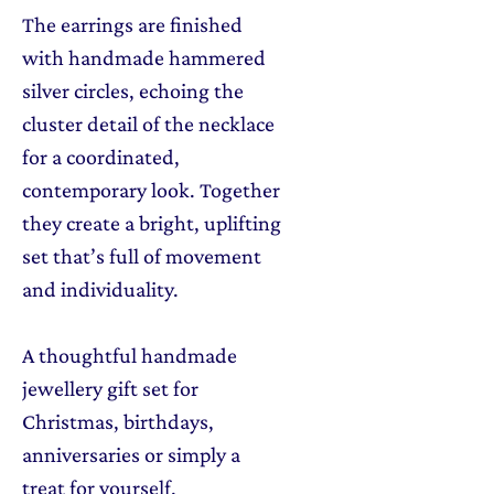
The earrings are finished
with handmade hammered
silver circles, echoing the
cluster detail of the necklace
for a coordinated,
contemporary look. Together
they create a bright, uplifting
set that’s full of movement
and individuality.
A thoughtful handmade
jewellery gift set for
Christmas, birthdays,
anniversaries or simply a
treat for yourself.