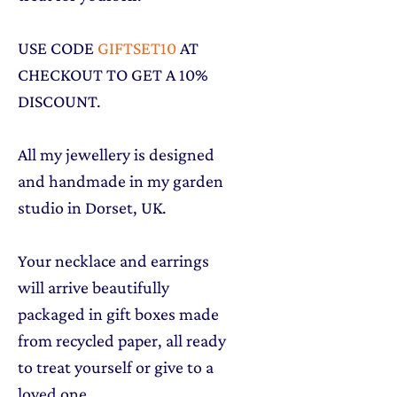
USE CODE
GIFTSET10
AT
CHECKOUT TO GET A 10%
DISCOUNT.
All my jewellery is designed
and handmade in my garden
studio in Dorset, UK.
Your necklace and earrings
will arrive beautifully
packaged in gift boxes made
from recycled paper, all ready
to treat yourself or give to a
loved one.