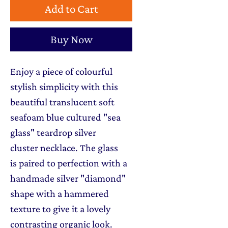
Add to Cart
Buy Now
Enjoy a piece of colourful
stylish simplicity with this
beautiful translucent soft
seafoam blue cultured "sea
glass" teardrop silver
cluster necklace. The glass
is paired to perfection with a
handmade silver "diamond"
shape with a hammered
texture to give it a lovely
contrasting organic look.