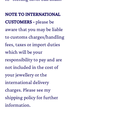
NOTE TO INTERNATIONAL
CUSTOMERS
-
please be
aware that you may be liable
to customs charges/handling
fees, taxes or import duties
which will be your
responsibility to pay and are
not included in the cost of
your jewellery or the
international delivery
charges. Please see my
shipping policy for further
information.