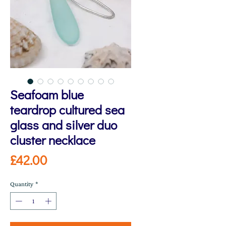
Seafoam blue
teardrop cultured sea
glass and silver duo
cluster necklace
Price
£42.00
Quantity
*