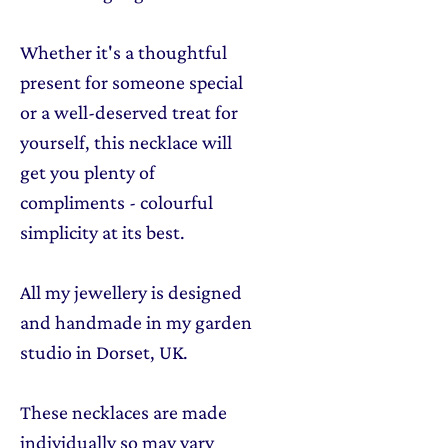
Whether it's a thoughtful
present for someone special
or a well-deserved treat for
yourself, this necklace will
get you plenty of
compliments - colourful
simplicity at its best.
All my jewellery is designed
and handmade in my garden
studio in Dorset, UK.
These necklaces are made
individually so may vary