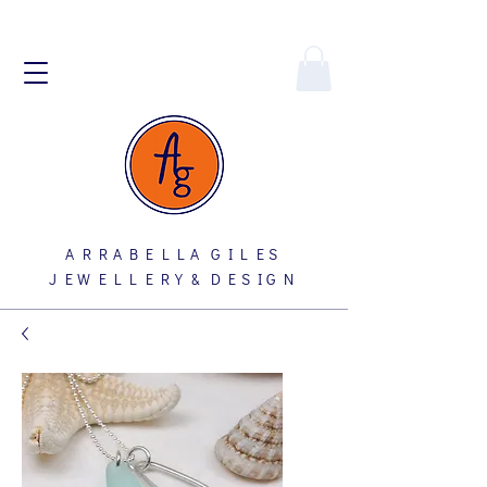
A R R A B E L L A G I L E S
J E W E L L E R Y & D E S I G N