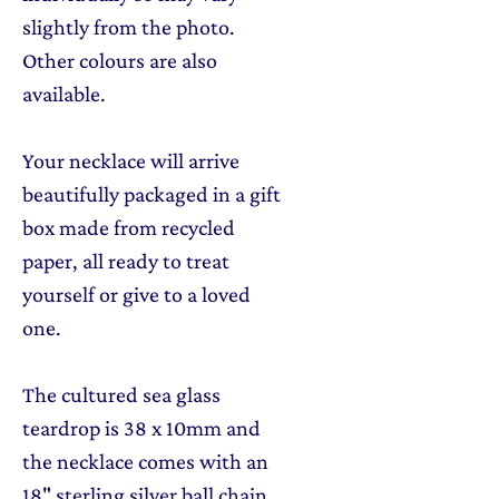
slightly from the photo.
Other colours are also
available.
Your necklace will arrive
beautifully packaged in a gift
box made from recycled
paper, all ready to treat
yourself or give to a loved
one.
The cultured sea glass
teardrop is 38 x 10mm and
the necklace comes with an
18" sterling silver ball chain.