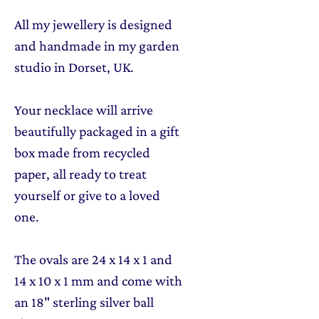
All my jewellery is designed
and handmade in my garden
studio in Dorset, UK.
Your necklace will arrive
beautifully packaged in a gift
box made from recycled
paper, all ready to treat
yourself or give to a loved
one.
The ovals are 24 x 14 x 1 and
14 x 10 x 1 mm and come with
an 18" sterling silver ball