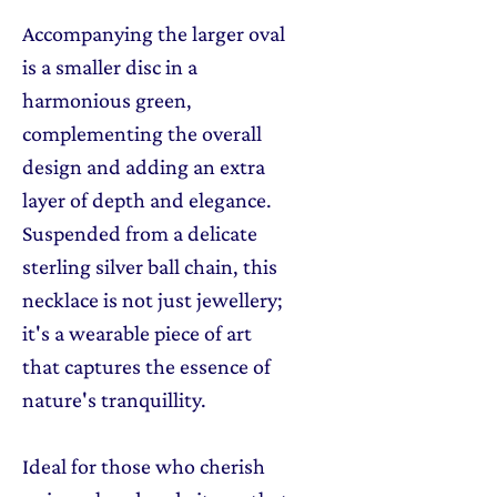
Accompanying the larger oval
is a smaller disc in a
harmonious green,
complementing the overall
design and adding an extra
layer of depth and elegance.
Suspended from a delicate
sterling silver ball chain, this
necklace is not just jewellery;
it's a wearable piece of art
that captures the essence of
nature's tranquillity.
Ideal for those who cherish