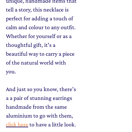
unique, handmade items that
tell a story, this necklace is
perfect for adding a touch of
calm and colour to any outfit.
Whether for yourself or as a
thoughtful gift, it's a
beautiful way to carry a piece
of the natural world with
you.
And just so you know, there’s
a a pair of stunning earrings
handmade from the same
aluminium to go with them,
click here
to have a little look.