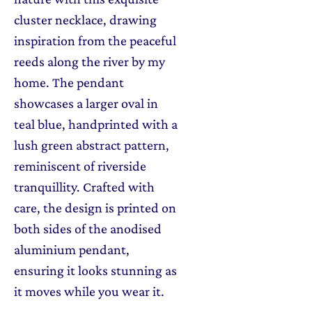
cluster necklace, drawing
inspiration from the peaceful
reeds along the river by my
home. The pendant
showcases a larger oval in
teal blue, handprinted with a
lush green abstract pattern,
reminiscent of riverside
tranquillity. Crafted with
care, the design is printed on
both sides of the anodised
aluminium pendant,
ensuring it looks stunning as
it moves while you wear it.