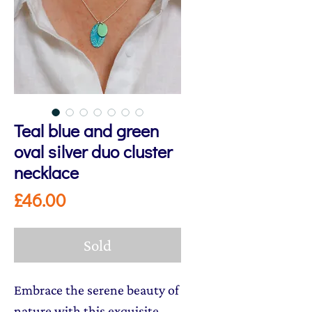
Teal blue and green
oval silver duo cluster
necklace
Price
£46.00
Sold
Embrace the serene beauty of
nature with this exquisite