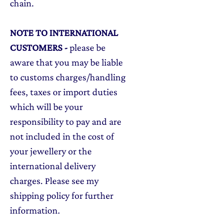
chain.
NOTE TO INTERNATIONAL
CUSTOMERS
-
please be
aware that you may be liable
to customs charges/handling
fees, taxes or import duties
which will be your
responsibility to pay and are
not included in the cost of
your jewellery or the
international delivery
charges. Please see my
shipping policy for further
information.