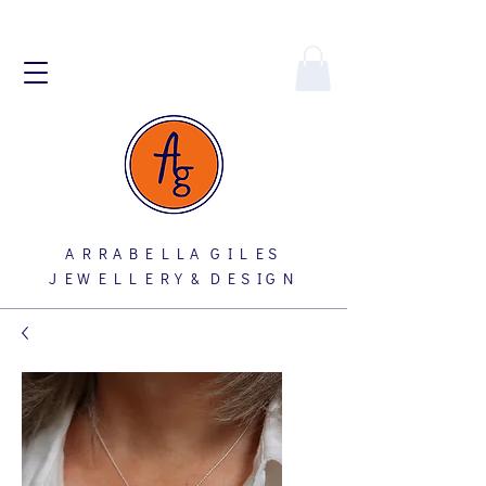
A R R A B E L L A G I L E S
J E W E L L E R Y & D E S I G N