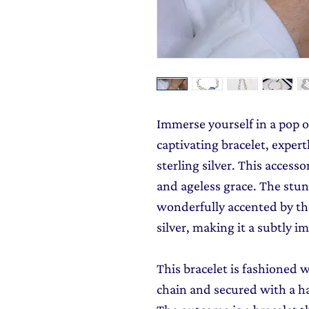
Immerse yourself in a pop o
captivating bracelet, expe
sterling silver. This access
and ageless grace. The stun
wonderfully accented by the
silver, making it a subtly im
This bracelet is fashioned w
chain and secured with a ha