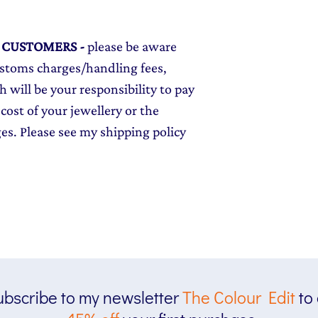
L CUSTOMERS
-
please be aware
ustoms charges/handling fees,
 will be your responsibility to pay
cost of your jewellery or the
ges. Please see my shipping policy
bscribe to my newsletter
The
Colour Edit
to