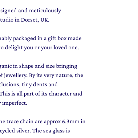
designed and meticulously
tudio in Dorset, UK.
inably packaged in a gift box made
to delight you or your loved one.
rganic in shape and size bringing
f jewellery. By its very nature, the
clusions, tiny dents and
his is all part of its character and
 imperfect.
 the trace chain are approx
6.3mm in
ycled silver
. The sea glass is