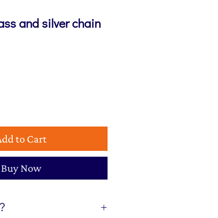
lass and silver chain
Add to Cart
Buy Now
t?