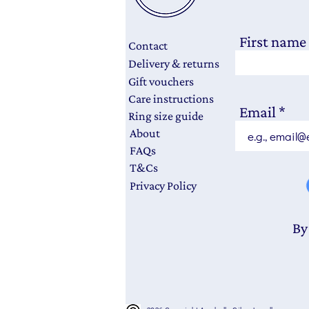
First name
Contact
Delivery & returns
Gift vouchers
Care instructions
Email
Ring size guide
About
FAQs
T&Cs
Privacy Policy
By