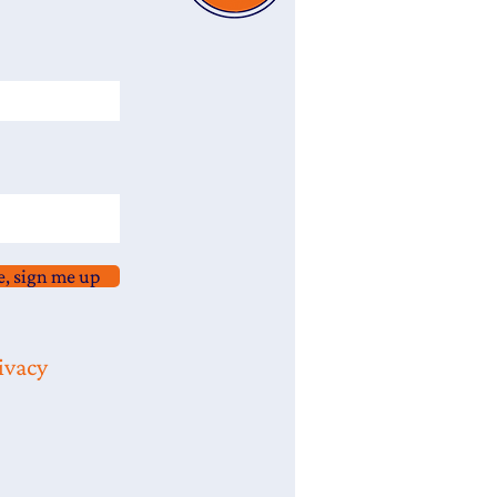
e, sign me up
ivacy