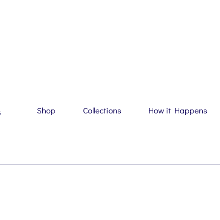
Shop
Collections
How it Happens
G