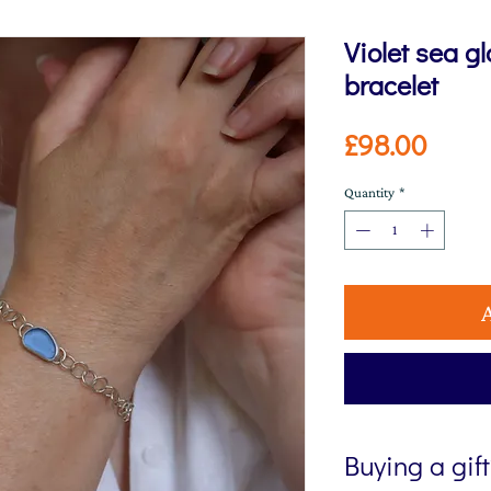
Violet sea g
bracelet
Price
£98.00
Quantity
*
Buying a gif