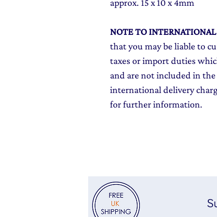
approx. 15 x 10 x 4mm
NOTE TO INTERNATIONA
that you may be liable to c
taxes or import duties which
and are not included in the 
international delivery char
for further information.
Su