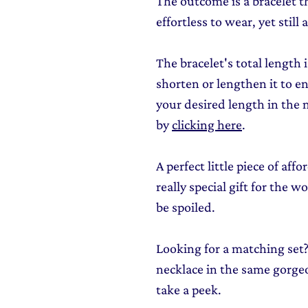
The outcome is a bracelet th
effortless to wear, yet still
The bracelet's total length 
shorten or lengthen it to en
your desired length in the 
by
clicking here
.
A perfect little piece of aff
really special gift for the 
be spoiled.
Looking for a matching set?
necklace in the same gorgeo
take a peek.