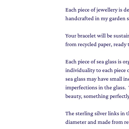
Each piece of jewellery is 
handcrafted in my garden s
Your bracelet will be susta
from recycled paper, ready 
Each piece of sea glass is o
individuality to each piece o
sea glass may have small in
imperfections in the glass. T
beauty, something perfectly
The sterling silver links in
diameter and made from rec