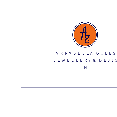
A R R A B E L L A G I L E S
J E W E L L E R Y & D E S I 
N