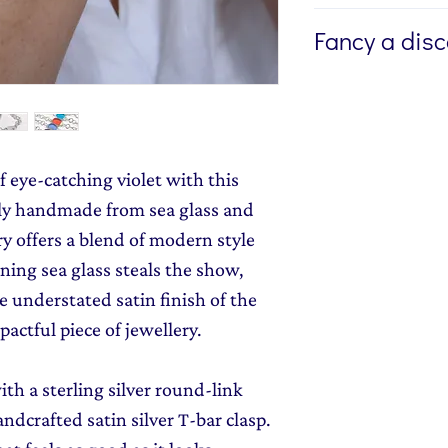
If you're buying a g
Fancy a dis
directly to the recip
me to write a mess
Sign up to my newsl
jewellery, please w
send you 15% off yo
Message field at ch
monthly dose of c
jewellery gift wrap
stories and early l
f eye-catching violet with this
Gift Wrapping
to y
rtly handmade from sea glass and
ory offers a blend of modern style
ning sea glass steals the show,
 understated satin finish of the
pactful piece of jewellery.
ith a sterling silver round-link
ndcrafted satin silver T-bar clasp.