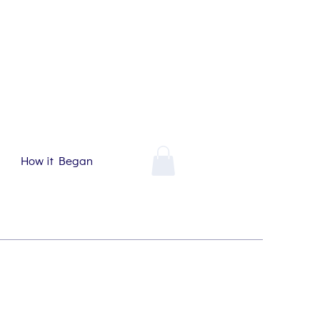
How it Began