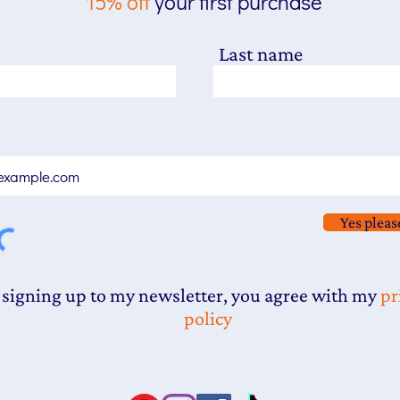
15% off
your first purchase
Last name
Yes pleas
 signing up to my newsletter, you agree with my
pr
policy