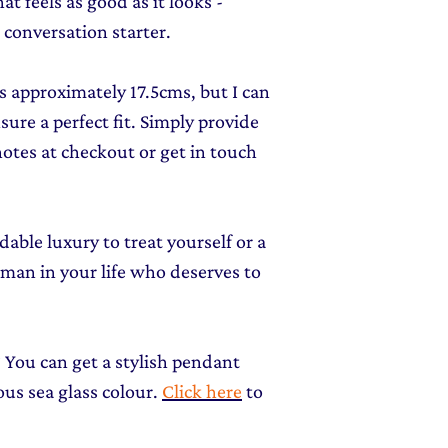
at feels as good as it looks -
 a conversation starter.
is approximately 17.5cms, but I can
sure a perfect fit. Simply provide
notes at checkout or get in touch
ordable luxury to treat yourself or a
woman in your life who deserves to
 You can get a stylish pendant
us sea glass colour.
Click here
to